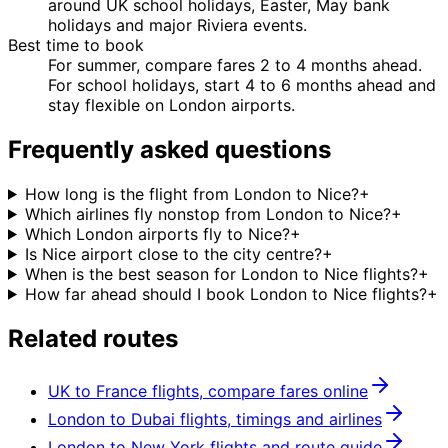
around UK school holidays, Easter, May bank
holidays and major Riviera events.
Best time to book
For summer, compare fares 2 to 4 months ahead.
For school holidays, start 4 to 6 months ahead and
stay flexible on London airports.
Frequently asked questions
How long is the flight from London to Nice?
+
Which airlines fly nonstop from London to Nice?
+
Which London airports fly to Nice?
+
Is Nice airport close to the city centre?
+
When is the best season for London to Nice flights?
+
How far ahead should I book London to Nice flights?
+
Related routes
UK to France flights, compare fares online
London to Dubai flights, timings and airlines
London to New York flights and route guide