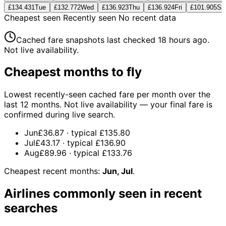
£134.43
1
Tue
£132.77
2
Wed
£136.92
3
Thu
£136.92
4
Fri
£101.90
5
Sa
Cheapest seen
Recently seen
No recent data
Cached fare snapshots last checked
18 hours ago
.
Not live availability.
Cheapest months to fly
Lowest recently-seen cached fare per month over the
last 12 months. Not live availability — your final fare is
confirmed during live search.
Jun
£36.87
· typical
£135.80
Jul
£43.17
· typical
£136.90
Aug
£89.96
· typical
£133.76
Cheapest recent months:
Jun, Jul
.
Airlines commonly seen in recent
searches