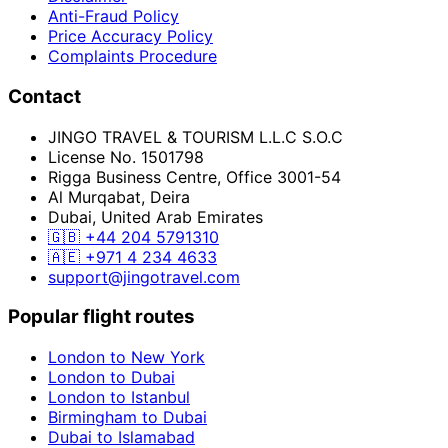
Anti-Fraud Policy
Price Accuracy Policy
Complaints Procedure
Contact
JINGO TRAVEL & TOURISM L.L.C S.O.C
License No. 1501798
Rigga Business Centre, Office 3001-54
Al Murqabat, Deira
Dubai, United Arab Emirates
🇬🇧
+44 204 5791310
🇦🇪
+971 4 234 4633
support@jingotravel.com
Popular flight routes
London to New York
London to Dubai
London to Istanbul
Birmingham to Dubai
Dubai to Islamabad