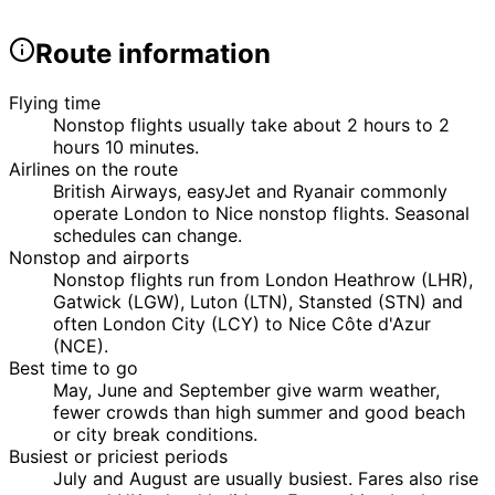
Route information
Flying time
Nonstop flights usually take about 2 hours to 2
hours 10 minutes.
Airlines on the route
British Airways, easyJet and Ryanair commonly
operate London to Nice nonstop flights. Seasonal
schedules can change.
Nonstop and airports
Nonstop flights run from London Heathrow (LHR),
Gatwick (LGW), Luton (LTN), Stansted (STN) and
often London City (LCY) to Nice Côte d'Azur
(NCE).
Best time to go
May, June and September give warm weather,
fewer crowds than high summer and good beach
or city break conditions.
Busiest or priciest periods
July and August are usually busiest. Fares also rise