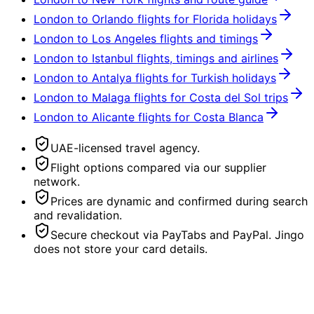
London to Orlando flights for Florida holidays
London to Los Angeles flights and timings
London to Istanbul flights, timings and airlines
London to Antalya flights for Turkish holidays
London to Malaga flights for Costa del Sol trips
London to Alicante flights for Costa Blanca
UAE-licensed travel agency.
Flight options compared via our supplier
network.
Prices are dynamic and confirmed during search
and revalidation.
Secure checkout via PayTabs and PayPal. Jingo
does not store your card details.