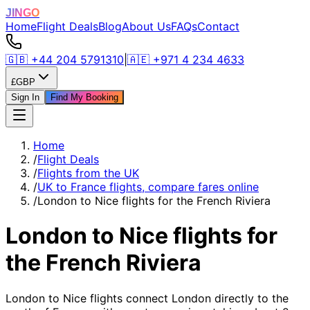
JINGO
Home
Flight Deals
Blog
About Us
FAQs
Contact
🇬🇧
+44 204 5791310
|
🇦🇪
+971 4 234 4633
£
GBP
Sign In
Find My Booking
Home
/
Flight Deals
/
Flights from the UK
/
UK to France flights, compare fares online
/
London to Nice flights for the French Riviera
London to Nice flights for
the French Riviera
London to Nice flights connect London directly to the