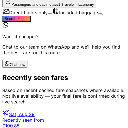
Passengers and cabin class
1 Traveler
·
Economy
Direct flights only
Included baggage
Search Flights
Want it cheaper?
Chat to our team on WhatsApp and we'll help you find
the best fare for this route.
Chat now
Recently seen fares
Based on recent cached fare snapshots where available.
Not live availability — your final fare is confirmed during
live search.
Sat, Aug 29
Recently seen from
£100.85