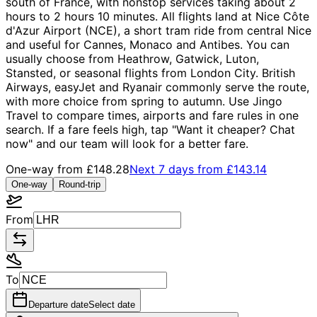
south of France, with nonstop services taking about 2
hours to 2 hours 10 minutes. All flights land at Nice Côte
d'Azur Airport (NCE), a short tram ride from central Nice
and useful for Cannes, Monaco and Antibes. You can
usually choose from Heathrow, Gatwick, Luton,
Stansted, or seasonal flights from London City. British
Airways, easyJet and Ryanair commonly serve the route,
with more choice from spring to autumn. Use Jingo
Travel to compare times, airports and fare rules in one
search. If a fare feels high, tap "Want it cheaper? Chat
now" and our team will look for a better fare.
One-way from
£148.28
Next 7 days from
£143.14
One-way
Round-trip
From
To
Departure date
Select date