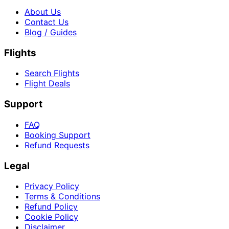
About Us
Contact Us
Blog / Guides
Flights
Search Flights
Flight Deals
Support
FAQ
Booking Support
Refund Requests
Legal
Privacy Policy
Terms & Conditions
Refund Policy
Cookie Policy
Disclaimer