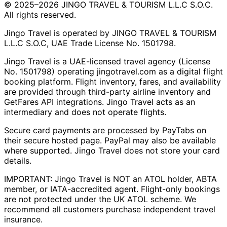
© 2025–2026 JINGO TRAVEL & TOURISM L.L.C S.O.C.
All rights reserved.
Jingo Travel is operated by JINGO TRAVEL & TOURISM
L.L.C S.O.C, UAE Trade License No. 1501798.
Jingo Travel is a UAE-licensed travel agency (License
No. 1501798) operating
jingotravel.com
as a digital flight
booking platform. Flight inventory, fares, and availability
are provided through third-party airline inventory and
GetFares API integrations. Jingo Travel acts as an
intermediary and does not operate flights.
Secure card payments are processed by PayTabs on
their secure hosted page. PayPal may also be available
where supported. Jingo Travel does not store your card
details.
IMPORTANT: Jingo Travel is NOT an ATOL holder, ABTA
member, or IATA-accredited agent. Flight-only bookings
are not protected under the UK ATOL scheme. We
recommend all customers purchase independent travel
insurance.