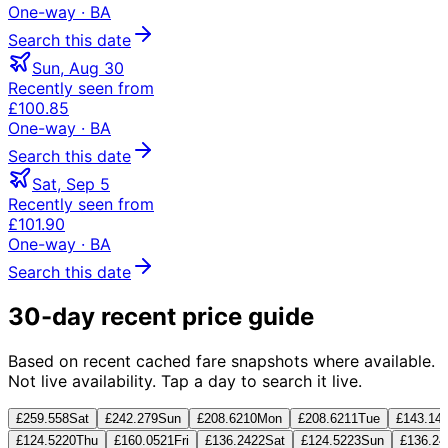
One-way
· BA
Search this date
Sun, Aug 30
Recently seen from
£100.85
One-way
· BA
Search this date
Sat, Sep 5
Recently seen from
£101.90
One-way
· BA
Search this date
30-day recent price guide
Based on recent cached fare snapshots where available.
Not live availability. Tap a day to search it live.
£259.55
8
Sat
£242.27
9
Sun
£208.62
10
Mon
£208.62
11
Tue
£143.14
£124.52
20
Thu
£160.05
21
Fri
£136.24
22
Sat
£124.52
23
Sun
£136.24