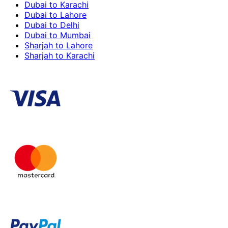
Dubai to Karachi
Dubai to Lahore
Dubai to Delhi
Dubai to Mumbai
Sharjah to Lahore
Sharjah to Karachi