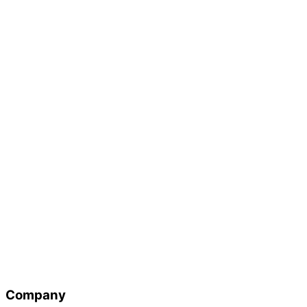
Company