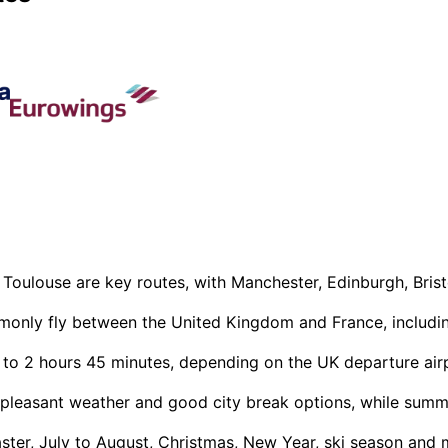
 Toulouse are key routes, with Manchester, Edinburgh, Bris
mmonly fly between the United Kingdom and France, including
 to 2 hours 45 minutes, depending on the UK departure airpo
pleasant weather and good city break options, while summer 
ter, July to August, Christmas, New Year, ski season and m