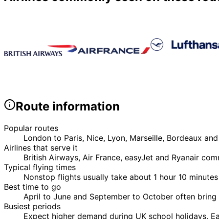
Route information
Popular routes
London to Paris, Nice, Lyon, Marseille, Bordeaux and
Airlines that serve it
British Airways, Air France, easyJet and Ryanair co
Typical flying times
Nonstop flights usually take about 1 hour 10 minutes
Best time to go
April to June and September to October often bring 
Busiest periods
Expect higher demand during UK school holidays, Eas