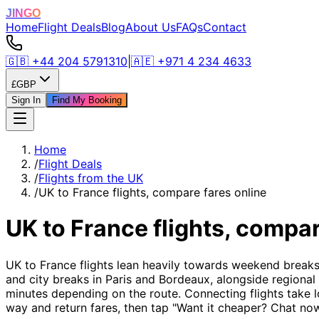
JINGO
Home
Flight Deals
Blog
About Us
FAQs
Contact
🇬🇧
+44 204 5791310
|
🇦🇪
+971 4 234 4633
£
GBP
Sign In
Find My Booking
Home
/
Flight Deals
/
Flights from the UK
/
UK to France flights, compare fares online
UK to France flights, compar
UK to France flights lean heavily towards weekend breaks
and city breaks in Paris and Bordeaux, alongside regional
minutes depending on the route. Connecting flights take l
way and return fares, then tap "Want it cheaper? Chat now"