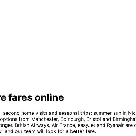
e fares online
, second home visits and seasonal trips: summer sun in Nic
 options from Manchester, Edinburgh, Bristol and Birmingha
onger. British Airways, Air France, easyJet and Ryanair ar
 and our team will look for a better fare.