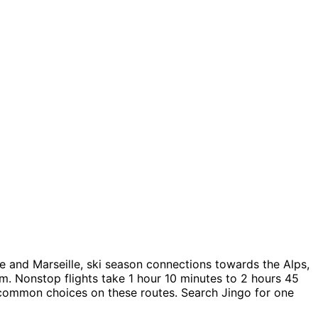
e and Marseille, ski season connections towards the Alps,
m. Nonstop flights take 1 hour 10 minutes to 2 hours 45
e common choices on these routes. Search Jingo for one