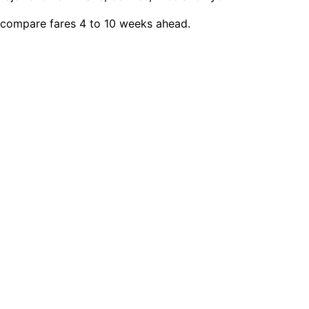
, compare fares 4 to 10 weeks ahead.