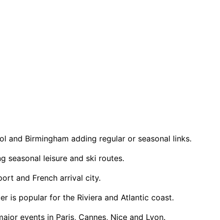
tol and Birmingham adding regular or seasonal links.
 seasonal leisure and ski routes.
rt and French arrival city.
is popular for the Riviera and Atlantic coast.
ajor events in Paris, Cannes, Nice and Lyon.