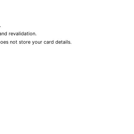
.
nd revalidation.
es not store your card details.