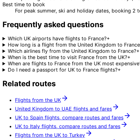
Best time to book
For peak summer, ski and holiday dates, booking 2 
Frequently asked questions
Which UK airports have flights to France?
+
How long is a flight from the United Kingdom to Franc
Which airlines fly from the United Kingdom to France?
+
When is the best time to visit France from the UK?
+
When are flights to France from the UK most expensive
Do I need a passport for UK to France flights?
+
Related routes
Flights from the UK
United Kingdom to UAE flights and fares
UK to Spain flights, compare routes and fares
UK to Italy flights, compare routes and fares
Flights from the UK to Turkey