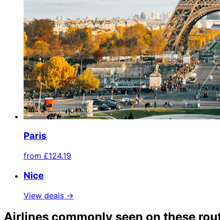
Paris
from
£124.19
Nice
View deals →
Airlines commonly seen on these rou