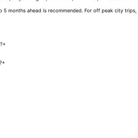
to 5 months ahead is recommended. For off peak city trips
e?
+
?
+