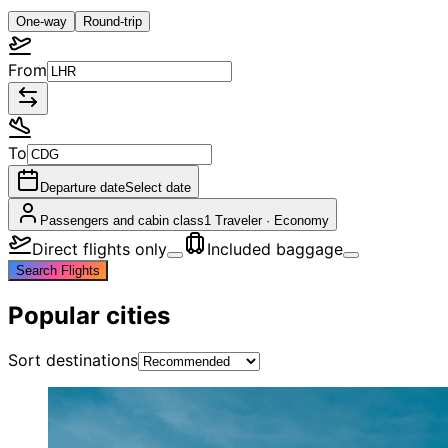
One-way
Round-trip
From
To
Departure date
Select date
Passengers and cabin class
1 Traveler
·
Economy
Direct flights only
Included baggage
Search Flights
Popular cities
Sort destinations