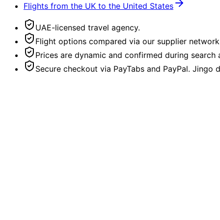
Flights from the UK to the United States
UAE-licensed travel agency.
Flight options compared via our supplier network
Prices are dynamic and confirmed during search a
Secure checkout via PayTabs and PayPal. Jingo do