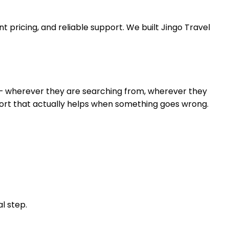
 pricing, and reliable support. We built Jingo Travel
r — wherever they are searching from, wherever they
ort that actually helps when something goes wrong.
l step.