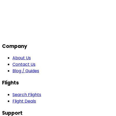
Company
About Us
Contact Us
Blog / Guides
Flights
Search Flights
Flight Deals
Support