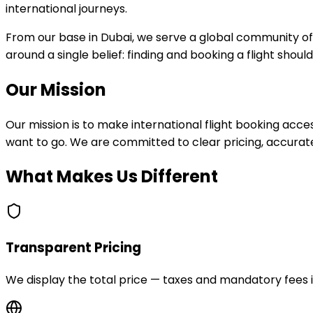
international journeys.
From our base in Dubai, we serve a global community of 
around a single belief: finding and booking a flight shoul
Our Mission
Our mission is to make international flight booking ac
want to go. We are committed to clear pricing, accura
What Makes Us Different
Transparent Pricing
We display the total price — taxes and mandatory fees i