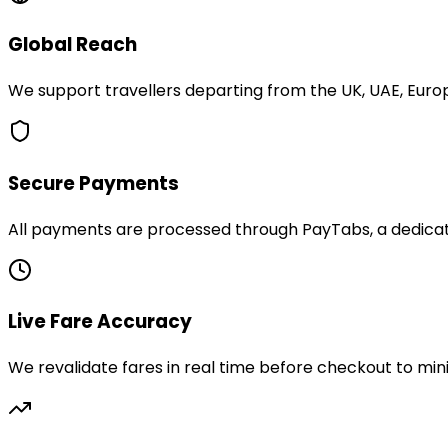
Global Reach
We support travellers departing from the UK, UAE, Europ
Secure Payments
All payments are processed through PayTabs, a dedicate
Live Fare Accuracy
We revalidate fares in real time before checkout to min