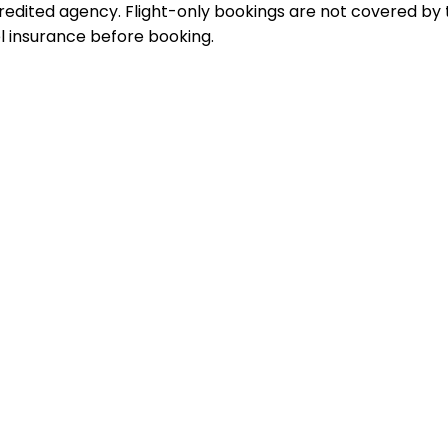
dited agency. Flight-only bookings are not covered by 
 insurance before booking.