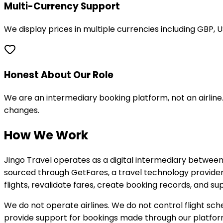
Multi-Currency Support
We display prices in multiple currencies including GBP, 
Honest About Our Role
We are an intermediary booking platform, not an airline.
changes.
How We Work
Jingo Travel operates as a digital intermediary between
sourced through GetFares, a travel technology provider s
flights, revalidate fares, create booking records, and 
We do not operate airlines. We do not control flight sch
provide support for bookings made through our platfor