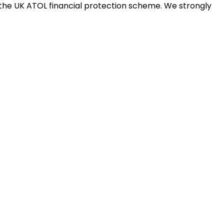
the UK ATOL financial protection scheme. We strongly