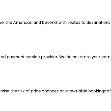
e, the Americas, and beyond, with routes to destinations
d payment service provider. We do not store your card d
imise the risk of price changes or unavailable bookings a