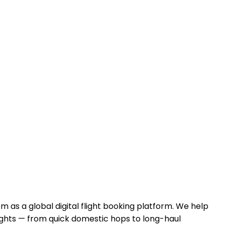
com
as a global digital flight booking platform. We help
ghts — from quick domestic hops to long-haul