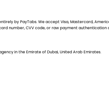
ntirely by PayTabs. We accept Visa, Mastercard, America
l card number, CVV code, or raw payment authentication d
agency in the Emirate of Dubai, United Arab Emirates.