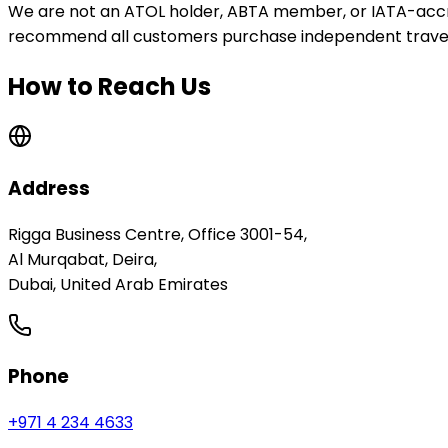
We are not an ATOL holder, ABTA member, or IATA-accre
recommend all customers purchase independent travel
How to Reach Us
Address
Rigga Business Centre, Office 3001-54
,
Al Murqabat, Deira
,
Dubai, United Arab Emirates
Phone
+971 4 234 4633