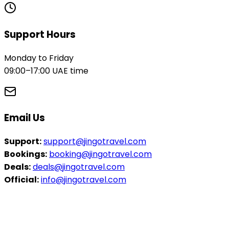
Support Hours
Monday to Friday
09:00–17:00 UAE time
Email Us
Support:
support@jingotravel.com
Bookings:
booking@jingotravel.com
Deals:
deals@jingotravel.com
Official:
info@jingotravel.com