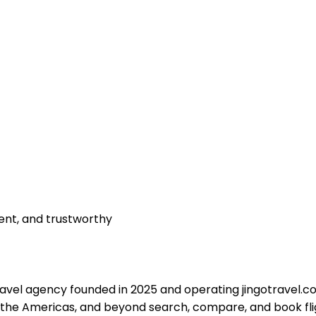
rent, and trustworthy
travel agency founded in 2025 and operating
jingotravel.
 the Americas, and beyond search, compare, and book fli