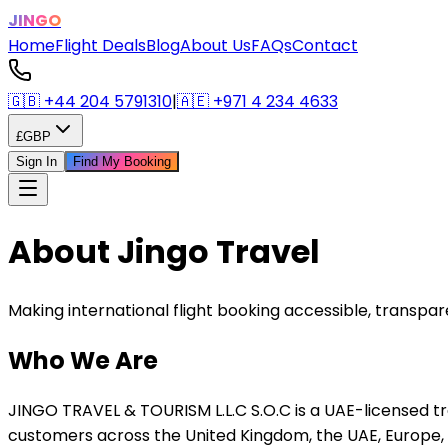
JINGO
Home
Flight Deals
Blog
About Us
FAQs
Contact
🇬🇧
+44 204 5791310
|
🇦🇪
+971 4 234 4633
£
GBP
Sign In
Find My Booking
About Jingo Travel
Making international flight booking accessible, transpa
Who We Are
JINGO TRAVEL & TOURISM L.L.C S.O.C is a UAE-licensed 
customers across the United Kingdom, the UAE, Europe,