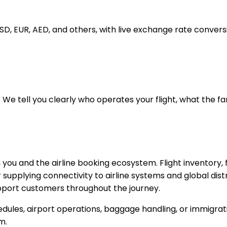
USD, EUR, AED, and others, with live exchange rate convers
 We tell you clearly who operates your flight, what the fa
 you and the airline booking ecosystem. Flight inventory,
upplying connectivity to airline systems and global distr
support customers throughout the journey.
edules, airport operations, baggage handling, or immigrati
m.