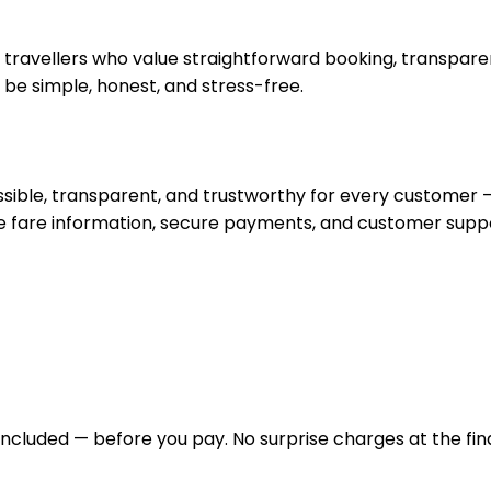
travellers who value straightforward booking, transparent
d be simple, honest, and stress-free.
cessible, transparent, and trustworthy for every custome
te fare information, secure payments, and customer supp
ncluded — before you pay. No surprise charges at the fina