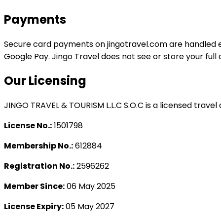
Payments
Secure card payments on
jingotravel.com
are handled e
Google Pay. Jingo Travel does not see or store your ful
Our Licensing
JINGO TRAVEL & TOURISM L.L.C S.O.C is a licensed travel 
License No.:
1501798
Membership No.:
612884
Registration No.:
2596262
Member Since:
06 May 2025
License Expiry:
05 May 2027