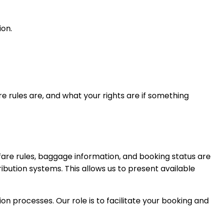
ion.
re rules are, and what your rights are if something
 fare rules, baggage information, and booking status are
ibution systems. This allows us to present available
on processes. Our role is to facilitate your booking and