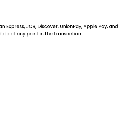
n Express, JCB, Discover, UnionPay, Apple Pay, and
ata at any point in the transaction.