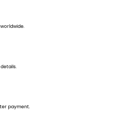
 worldwide.
etails.
fter payment.