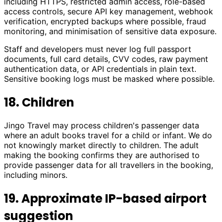
including HTTPS, restricted admin access, role-based
access controls, secure API key management, webhook
verification, encrypted backups where possible, fraud
monitoring, and minimisation of sensitive data exposure.
Staff and developers must never log full passport
documents, full card details, CVV codes, raw payment
authentication data, or API credentials in plain text.
Sensitive booking logs must be masked where possible.
18. Children
Jingo Travel may process children's passenger data
where an adult books travel for a child or infant. We do
not knowingly market directly to children. The adult
making the booking confirms they are authorised to
provide passenger data for all travellers in the booking,
including minors.
19. Approximate IP-based airport
suggestion