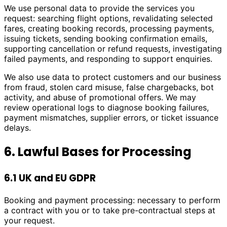
We use personal data to provide the services you
request: searching flight options, revalidating selected
fares, creating booking records, processing payments,
issuing tickets, sending booking confirmation emails,
supporting cancellation or refund requests, investigating
failed payments, and responding to support enquiries.
We also use data to protect customers and our business
from fraud, stolen card misuse, false chargebacks, bot
activity, and abuse of promotional offers. We may
review operational logs to diagnose booking failures,
payment mismatches, supplier errors, or ticket issuance
delays.
6. Lawful Bases for Processing
6.1 UK and EU GDPR
Booking and payment processing: necessary to perform
a contract with you or to take pre-contractual steps at
your request.