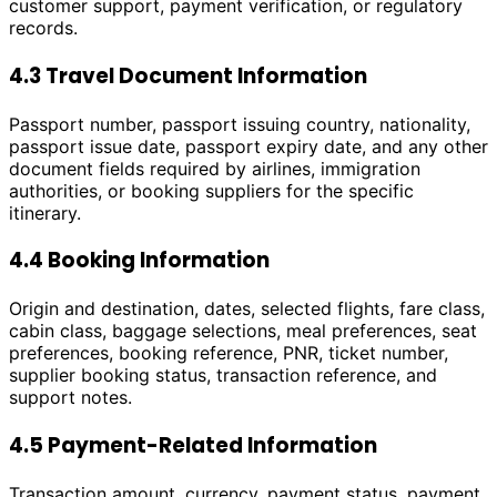
customer support, payment verification, or regulatory
records.
4.3 Travel Document Information
Passport number, passport issuing country, nationality,
passport issue date, passport expiry date, and any other
document fields required by airlines, immigration
authorities, or booking suppliers for the specific
itinerary.
4.4 Booking Information
Origin and destination, dates, selected flights, fare class,
cabin class, baggage selections, meal preferences, seat
preferences, booking reference, PNR, ticket number,
supplier booking status, transaction reference, and
support notes.
4.5 Payment-Related Information
Transaction amount, currency, payment status, payment