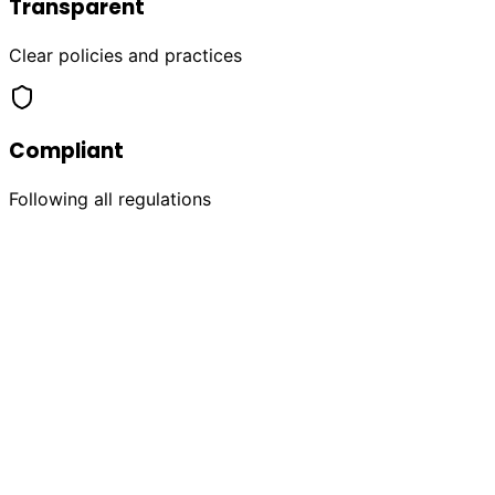
Transparent
Clear policies and practices
Compliant
Following all regulations