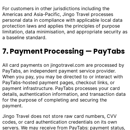
For customers in other jurisdictions including the
Americas and Asia-Pacific, Jingo Travel processes
personal data in compliance with applicable local data
protection laws and applies the principles of purpose
limitation, data minimisation, and appropriate security as
a baseline standard.
7. Payment Processing — PayTabs
All card payments on
jingotravel.com
are processed by
PayTabs, an independent payment service provider.
When you pay, you may be directed to or interact with
PayTabs-hosted payment pages, checkout links, or
payment infrastructure. PayTabs processes your card
details, authentication information, and transaction data
for the purpose of completing and securing the
payment.
Jingo Travel does not store raw card numbers, CVV
codes, or card authentication credentials on its own
servers. We may receive from PayTabs: payment status,