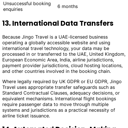
Unsuccessful booking
6 months
enquiries
13. International Data Transfers
Because Jingo Travel is a UAE-licensed business
operating a globally accessible website and using
international travel technology, your data may be
processed in or transferred to the UAE, United Kingdom,
European Economic Area, India, airline jurisdictions,
payment provider jurisdictions, cloud hosting locations,
and other countries involved in the booking chain.
Where legally required by UK GDPR or EU GDPR, Jingo
Travel uses appropriate transfer safeguards such as
Standard Contractual Clauses, adequacy decisions, or
equivalent mechanisms. International flight bookings
require passenger data to move through multiple
systems and jurisdictions as a practical necessity of
airline ticket issuance.