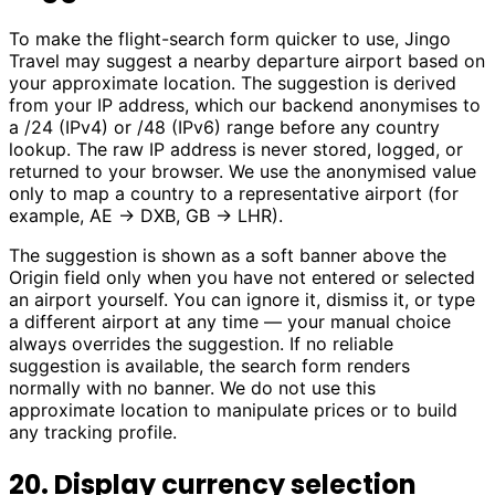
To make the flight-search form quicker to use, Jingo
Travel may suggest a nearby departure airport based on
your approximate location. The suggestion is derived
from your IP address, which our backend anonymises to
a /24 (IPv4) or /48 (IPv6) range before any country
lookup. The raw IP address is never stored, logged, or
returned to your browser. We use the anonymised value
only to map a country to a representative airport (for
example, AE → DXB, GB → LHR).
The suggestion is shown as a soft banner above the
Origin field only when you have not entered or selected
an airport yourself. You can ignore it, dismiss it, or type
a different airport at any time — your manual choice
always overrides the suggestion. If no reliable
suggestion is available, the search form renders
normally with no banner. We do not use this
approximate location to manipulate prices or to build
any tracking profile.
20. Display currency selection