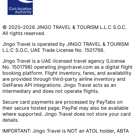
© 2025–2026 JINGO TRAVEL & TOURISM L.L.C S.O.C.
All rights reserved.
Jingo Travel is operated by JINGO TRAVEL & TOURISM
L.L.C S.O.C, UAE Trade License No. 1501798.
Jingo Travel is a UAE-licensed travel agency (License
No. 1501798) operating
jingotravel.com
as a digital flight
booking platform. Flight inventory, fares, and availability
are provided through third-party airline inventory and
GetFares API integrations. Jingo Travel acts as an
intermediary and does not operate flights.
Secure card payments are processed by PayTabs on
their secure hosted page. PayPal may also be available
where supported. Jingo Travel does not store your card
details.
IMPORTANT: Jingo Travel is NOT an ATOL holder, ABTA