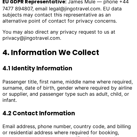
EU GDPR Representative:
James Mule — phone +44
7477 894807, email
legal@jingotravel.com
. EU data
subjects may contact this representative as an
alternative point of contact for privacy concerns.
You may also direct any privacy request to us at
privacy@jingotravel.com
.
4. Information We Collect
4.1 Identity Information
Passenger title, first name, middle name where required,
surname, date of birth, gender where required by airline
or supplier, and passenger type such as adult, child, or
infant.
4.2 Contact Information
Email address, phone number, country code, and billing
or residential address where required for booking,