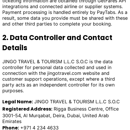
ticketing information are obtained through GetFares API
integrations and connected airline or supplier systems.
Payment processing is handled entirely by PayTabs. As a
result, some data you provide must be shared with these
and other third parties to complete your booking.
2. Data Controller and Contact
Details
JINGO TRAVEL & TOURISM L.L.C S.O.C is the data
controller for personal data collected and used in
connection with the
jingotravel.com
website and
customer support operations, except where a third
party acts as an independent controller for its own
purposes.
Legal Name:
JINGO TRAVEL & TOURISM L.L.C S.O.C
Registered Address:
Rigga Business Centre, Office
3001-54, Al Murqabat, Deira, Dubai, United Arab
Emirates
Phone:
+971 4 234 4633