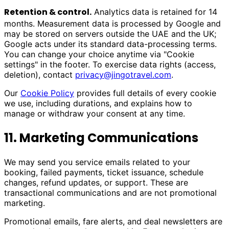
Retention & control.
Analytics data is retained for 14
months. Measurement data is processed by Google and
may be stored on servers outside the UAE and the UK;
Google acts under its standard data-processing terms.
You can change your choice anytime via "Cookie
settings" in the footer. To exercise data rights (access,
deletion), contact
privacy@jingotravel.com
.
Our
Cookie Policy
provides full details of every cookie
we use, including durations, and explains how to
manage or withdraw your consent at any time.
11. Marketing Communications
We may send you service emails related to your
booking, failed payments, ticket issuance, schedule
changes, refund updates, or support. These are
transactional communications and are not promotional
marketing.
Promotional emails, fare alerts, and deal newsletters are