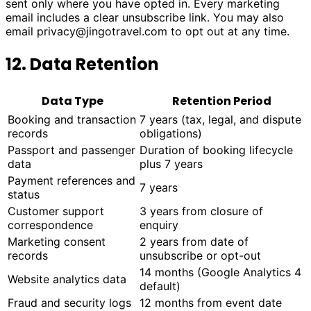
sent only where you have opted in. Every marketing
email includes a clear unsubscribe link. You may also
email
privacy@jingotravel.com
to opt out at any time.
12. Data Retention
Data Type
Retention Period
Booking and transaction
7 years (tax, legal, and dispute
records
obligations)
Passport and passenger
Duration of booking lifecycle
data
plus 7 years
Payment references and
7 years
status
Customer support
3 years from closure of
correspondence
enquiry
Marketing consent
2 years from date of
records
unsubscribe or opt-out
14 months (Google Analytics 4
Website analytics data
default)
Fraud and security logs
12 months from event date