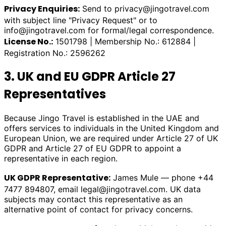
Privacy Enquiries:
Send to
privacy@jingotravel.com
with subject line "Privacy Request" or to
info@jingotravel.com
for formal/legal correspondence.
License No.:
1501798 | Membership No.: 612884 |
Registration No.: 2596262
3. UK and EU GDPR Article 27
Representatives
Because Jingo Travel is established in the UAE and
offers services to individuals in the United Kingdom and
European Union, we are required under Article 27 of UK
GDPR and Article 27 of EU GDPR to appoint a
representative in each region.
UK GDPR Representative:
James Mule — phone +44
7477 894807, email
legal@jingotravel.com
. UK data
subjects may contact this representative as an
alternative point of contact for privacy concerns.