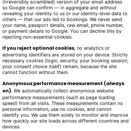
(irreversibly scrambled) version of your email address
so Google can confirm — in aggregate and without
revealing your identity to us or our identity-level data to
others — that our ads led to bookings. We never send
your name, passport details, raw email, phone number,
or payment details to Google. You can decline this by
rejecting non-essential cookies.
If you reject optional cookies
, no analytics or
advertising identifiers are stored on your device. Strictly
necessary cookies (login, security, your booking session,
your consent choice itself) remain, because the site
cannot function without them.
Anonymous performance measurement (always
on).
We automatically collect anonymous website
performance measurements (such as page loading
speed) from all visits. These measurements contain no
personal information, use no cookies, and cannot
identify you. We use them solely to monitor and improve
how quickly our site loads across different countries and
devices.