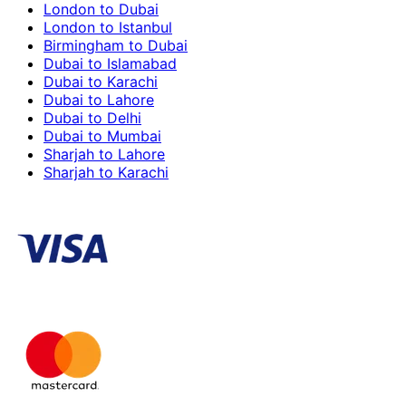
London to Dubai
London to Istanbul
Birmingham to Dubai
Dubai to Islamabad
Dubai to Karachi
Dubai to Lahore
Dubai to Delhi
Dubai to Mumbai
Sharjah to Lahore
Sharjah to Karachi