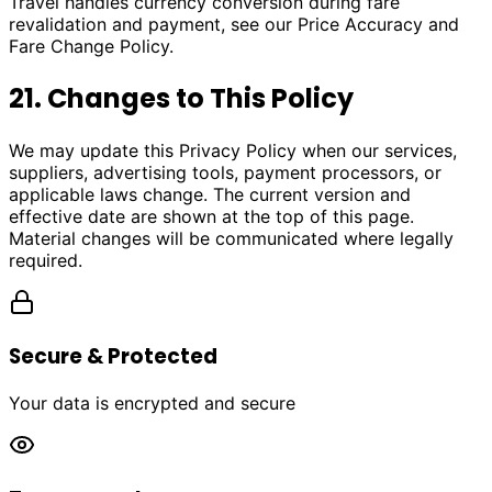
Travel handles currency conversion during fare
revalidation and payment, see our Price Accuracy and
Fare Change Policy.
21. Changes to This Policy
We may update this Privacy Policy when our services,
suppliers, advertising tools, payment processors, or
applicable laws change. The current version and
effective date are shown at the top of this page.
Material changes will be communicated where legally
required.
Secure & Protected
Your data is encrypted and secure