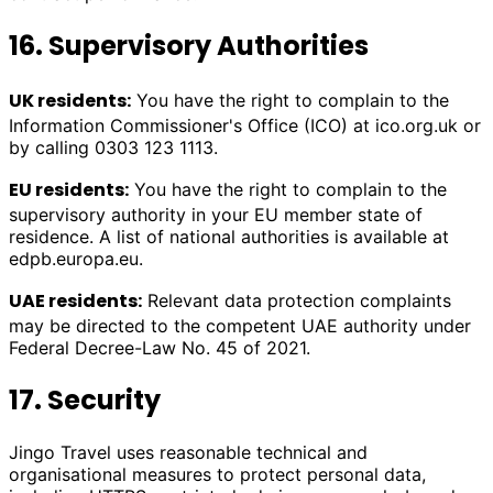
16. Supervisory Authorities
UK residents:
You have the right to complain to the
Information Commissioner's Office (ICO) at ico.org.uk or
by calling 0303 123 1113.
EU residents:
You have the right to complain to the
supervisory authority in your EU member state of
residence. A list of national authorities is available at
edpb.europa.eu.
UAE residents:
Relevant data protection complaints
may be directed to the competent UAE authority under
Federal Decree-Law No. 45 of 2021.
17. Security
Jingo Travel uses reasonable technical and
organisational measures to protect personal data,