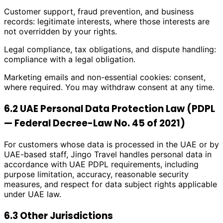
Customer support, fraud prevention, and business
records: legitimate interests, where those interests are
not overridden by your rights.
Legal compliance, tax obligations, and dispute handling:
compliance with a legal obligation.
Marketing emails and non-essential cookies: consent,
where required. You may withdraw consent at any time.
6.2 UAE Personal Data Protection Law (PDPL
— Federal Decree-Law No. 45 of 2021)
For customers whose data is processed in the UAE or by
UAE-based staff, Jingo Travel handles personal data in
accordance with UAE PDPL requirements, including
purpose limitation, accuracy, reasonable security
measures, and respect for data subject rights applicable
under UAE law.
6.3 Other Jurisdictions