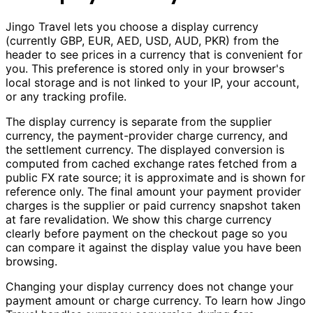
Jingo Travel lets you choose a display currency
(currently GBP, EUR, AED, USD, AUD, PKR) from the
header to see prices in a currency that is convenient for
you. This preference is stored only in your browser's
local storage and is not linked to your IP, your account,
or any tracking profile.
The display currency is separate from the supplier
currency, the payment-provider charge currency, and
the settlement currency. The displayed conversion is
computed from cached exchange rates fetched from a
public FX rate source; it is approximate and is shown for
reference only. The final amount your payment provider
charges is the supplier or paid currency snapshot taken
at fare revalidation. We show this charge currency
clearly before payment on the checkout page so you
can compare it against the display value you have been
browsing.
Changing your display currency does not change your
payment amount or charge currency. To learn how Jingo