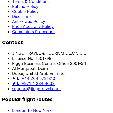
Terms & Conditions
Refund Policy
Cookie Policy
Disclaimer
Anti-Fraud Policy
Price Accuracy Policy
Complaints Procedure
Contact
JINGO TRAVEL & TOURISM L.L.C S.O.C
License No. 1501798
Rigga Business Centre, Office 3001-54
Al Murqabat, Deira
Dubai, United Arab Emirates
🇬🇧
+44 204 5791310
🇦🇪
+971 4 234 4633
support@jingotravel.com
Popular flight routes
London to New York