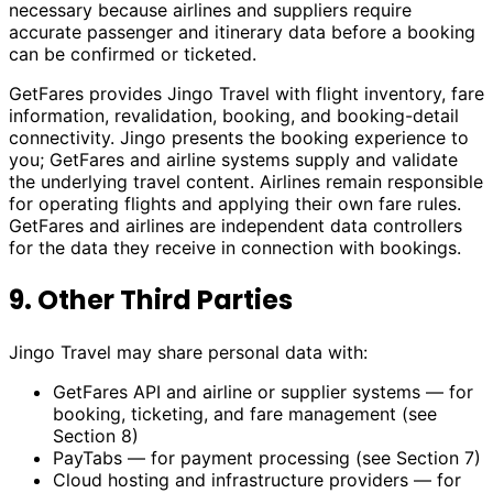
necessary because airlines and suppliers require
accurate passenger and itinerary data before a booking
can be confirmed or ticketed.
GetFares provides Jingo Travel with flight inventory, fare
information, revalidation, booking, and booking-detail
connectivity. Jingo presents the booking experience to
you; GetFares and airline systems supply and validate
the underlying travel content. Airlines remain responsible
for operating flights and applying their own fare rules.
GetFares and airlines are independent data controllers
for the data they receive in connection with bookings.
9. Other Third Parties
Jingo Travel may share personal data with:
GetFares API and airline or supplier systems — for
booking, ticketing, and fare management (see
Section 8)
PayTabs — for payment processing (see Section 7)
Cloud hosting and infrastructure providers — for