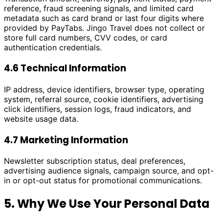
reference, fraud screening signals, and limited card
metadata such as card brand or last four digits where
provided by PayTabs. Jingo Travel does not collect or
store full card numbers, CVV codes, or card
authentication credentials.
4.6 Technical Information
IP address, device identifiers, browser type, operating
system, referral source, cookie identifiers, advertising
click identifiers, session logs, fraud indicators, and
website usage data.
4.7 Marketing Information
Newsletter subscription status, deal preferences,
advertising audience signals, campaign source, and opt-
in or opt-out status for promotional communications.
5. Why We Use Your Personal Data