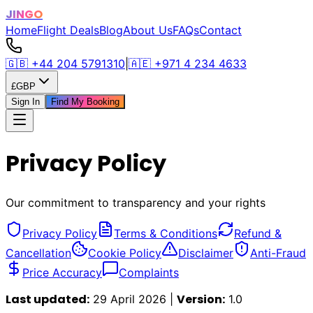
JINGO
Home
Flight Deals
Blog
About Us
FAQs
Contact
🇬🇧
+44 204 5791310
|
🇦🇪
+971 4 234 4633
£
GBP
Sign In
Find My Booking
Privacy Policy
Our commitment to transparency and your rights
Privacy Policy
Terms & Conditions
Refund &
Cancellation
Cookie Policy
Disclaimer
Anti-Fraud
Price Accuracy
Complaints
Last updated:
Version:
29 April 2026 |
1.0