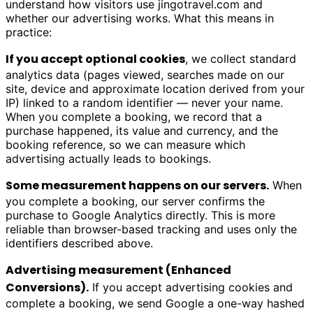
understand how visitors use
jingotravel.com
and
whether our advertising works. What this means in
practice:
If you accept optional cookies
, we collect standard
analytics data (pages viewed, searches made on our
site, device and approximate location derived from your
IP) linked to a random identifier — never your name.
When you complete a booking, we record that a
purchase happened, its value and currency, and the
booking reference, so we can measure which
advertising actually leads to bookings.
Some measurement happens on our servers.
When
you complete a booking, our server confirms the
purchase to Google Analytics directly. This is more
reliable than browser-based tracking and uses only the
identifiers described above.
Advertising measurement (Enhanced
Conversions).
If you accept advertising cookies and
complete a booking, we send Google a one-way hashed