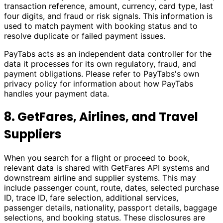
transaction reference, amount, currency, card type, last
four digits, and fraud or risk signals. This information is
used to match payment with booking status and to
resolve duplicate or failed payment issues.
PayTabs acts as an independent data controller for the
data it processes for its own regulatory, fraud, and
payment obligations. Please refer to PayTabs's own
privacy policy for information about how PayTabs
handles your payment data.
8. GetFares, Airlines, and Travel
Suppliers
When you search for a flight or proceed to book,
relevant data is shared with GetFares API systems and
downstream airline and supplier systems. This may
include passenger count, route, dates, selected purchase
ID, trace ID, fare selection, additional services,
passenger details, nationality, passport details, baggage
selections, and booking status. These disclosures are