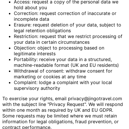
Access: request a copy of the personal data we
hold about you
Correction: request correction of inaccurate or
incomplete data
Erasure: request deletion of your data, subject to
legal retention obligations
Restriction: request that we restrict processing of
your data in certain circumstances
Objection: object to processing based on
legitimate interests
Portability: receive your data in a structured,
machine-readable format (UK and EU residents)
Withdrawal of consent: withdraw consent for
marketing or cookies at any time
Complaint: lodge a complaint with your local
supervisory authority
To exercise your rights, email
privacy@jingotravel.com
with the subject line "Privacy Request". We will respond
within one month as required by UK and EU GDPR.
Some requests may be limited where we must retain
information for legal obligations, fraud prevention, or
contract performance.