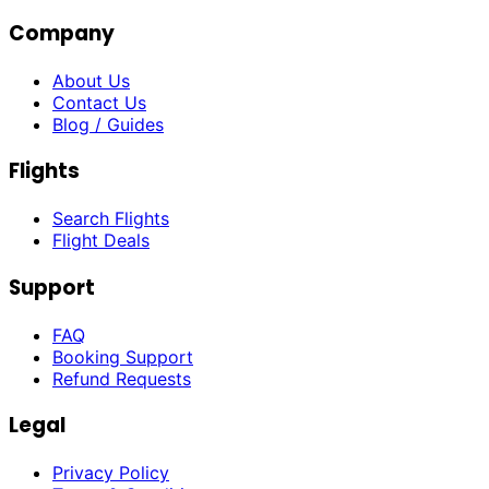
Company
About Us
Contact Us
Blog / Guides
Flights
Search Flights
Flight Deals
Support
FAQ
Booking Support
Refund Requests
Legal
Privacy Policy