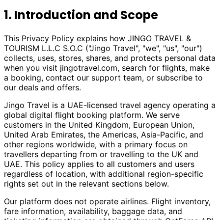
1. Introduction and Scope
This Privacy Policy explains how JINGO TRAVEL &
TOURISM L.L.C S.O.C ("Jingo Travel", "we", "us", "our")
collects, uses, stores, shares, and protects personal data
when you visit
jingotravel.com
, search for flights, make
a booking, contact our support team, or subscribe to
our deals and offers.
Jingo Travel is a UAE-licensed travel agency operating a
global digital flight booking platform. We serve
customers in the United Kingdom, European Union,
United Arab Emirates, the Americas, Asia-Pacific, and
other regions worldwide, with a primary focus on
travellers departing from or travelling to the UK and
UAE. This policy applies to all customers and users
regardless of location, with additional region-specific
rights set out in the relevant sections below.
Our platform does not operate airlines. Flight inventory,
fare information, availability, baggage data, and