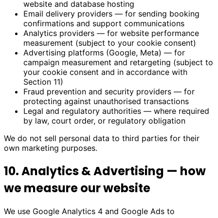
website and database hosting
Email delivery providers — for sending booking
confirmations and support communications
Analytics providers — for website performance
measurement (subject to your cookie consent)
Advertising platforms (Google, Meta) — for
campaign measurement and retargeting (subject to
your cookie consent and in accordance with
Section 11)
Fraud prevention and security providers — for
protecting against unauthorised transactions
Legal and regulatory authorities — where required
by law, court order, or regulatory obligation
We do not sell personal data to third parties for their
own marketing purposes.
10. Analytics & Advertising — how
we measure our website
We use Google Analytics 4 and Google Ads to