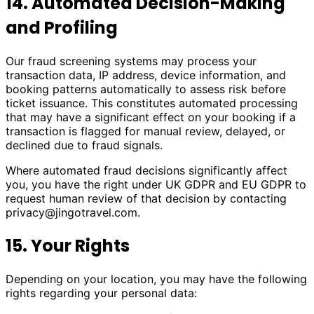
14. Automated Decision-Making
and Profiling
Our fraud screening systems may process your
transaction data, IP address, device information, and
booking patterns automatically to assess risk before
ticket issuance. This constitutes automated processing
that may have a significant effect on your booking if a
transaction is flagged for manual review, delayed, or
declined due to fraud signals.
Where automated fraud decisions significantly affect
you, you have the right under UK GDPR and EU GDPR to
request human review of that decision by contacting
privacy@jingotravel.com
.
15. Your Rights
Depending on your location, you may have the following
rights regarding your personal data: