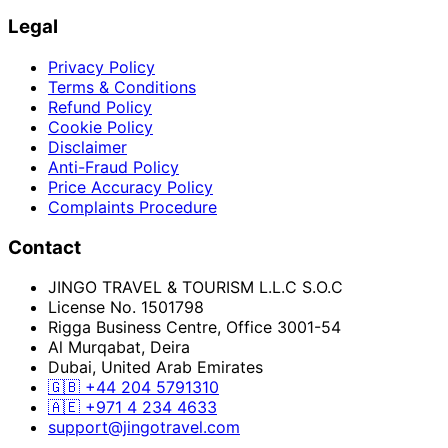
Legal
Privacy Policy
Terms & Conditions
Refund Policy
Cookie Policy
Disclaimer
Anti-Fraud Policy
Price Accuracy Policy
Complaints Procedure
Contact
JINGO TRAVEL & TOURISM L.L.C S.O.C
License No. 1501798
Rigga Business Centre, Office 3001-54
Al Murqabat, Deira
Dubai, United Arab Emirates
🇬🇧
+44 204 5791310
🇦🇪
+971 4 234 4633
support@jingotravel.com