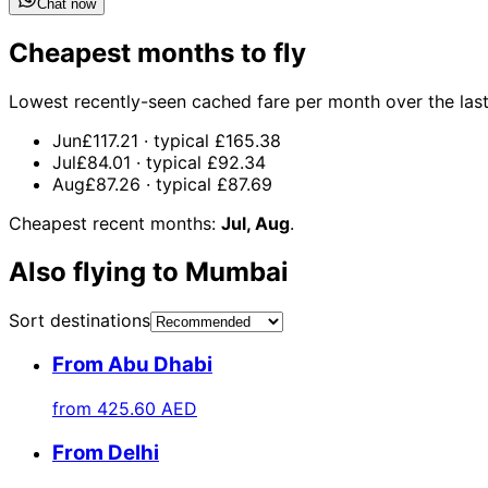
Chat now
Cheapest months to fly
Lowest recently-seen cached fare per month over the last 1
Jun
£117.21
· typical
£165.38
Jul
£84.01
· typical
£92.34
Aug
£87.26
· typical
£87.69
Cheapest recent months:
Jul, Aug
.
Also flying to Mumbai
Sort destinations
From Abu Dhabi
from
425.60 AED
From Delhi