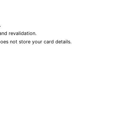
.
nd revalidation.
es not store your card details.