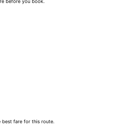
are before you book.
best fare for this route.