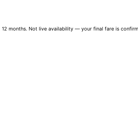
2 months. Not live availability — your final fare is confirm