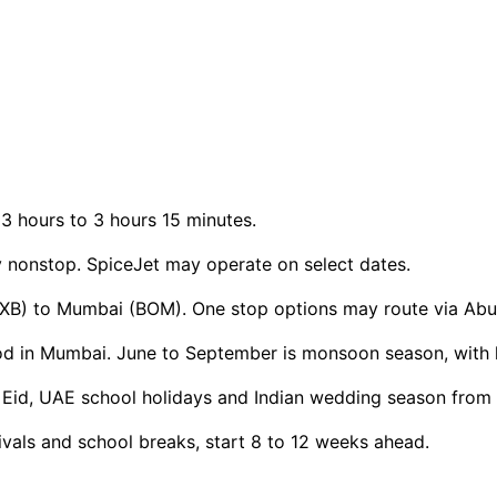
3 hours to 3 hours 15 minutes.
ly nonstop. SpiceJet may operate on select dates.
(DXB) to Mumbai (BOM). One stop options may route via Abu
d in Mumbai. June to September is monsoon season, with h
r, Eid, UAE school holidays and Indian wedding season fro
ivals and school breaks, start 8 to 12 weeks ahead.