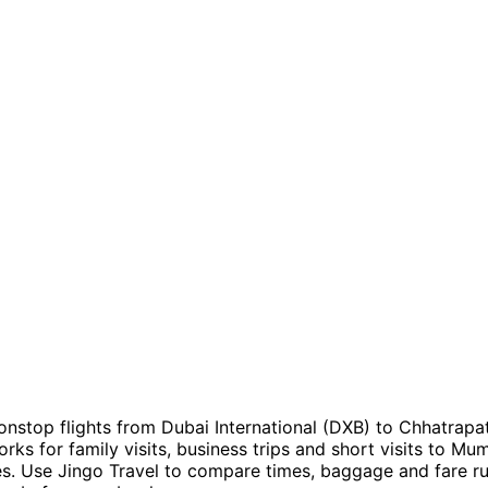
onstop flights from Dubai International (DXB) to Chhatrapati
rks for family visits, business trips and short visits to Mu
. Use Jingo Travel to compare times, baggage and fare rul