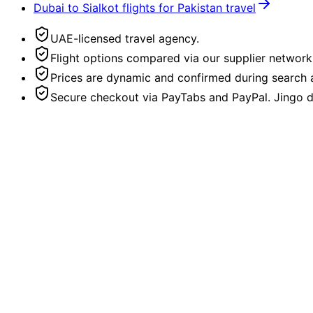
Dubai to Sialkot flights for Pakistan travel
UAE-licensed travel agency.
Flight options compared via our supplier network
Prices are dynamic and confirmed during search a
Secure checkout via PayTabs and PayPal. Jingo do