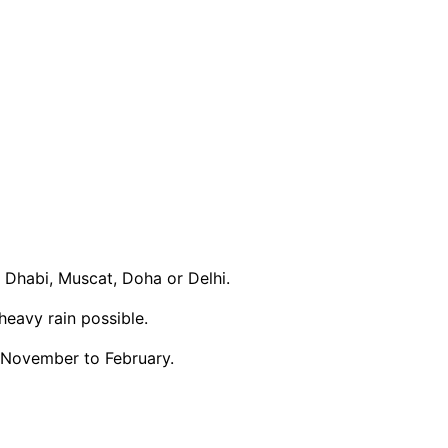
 Dhabi, Muscat, Doha or Delhi.
eavy rain possible.
m November to February.