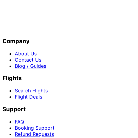
Company
About Us
Contact Us
Blog / Guides
Flights
Search Flights
Flight Deals
Support
FAQ
Booking Support
Refund Requests