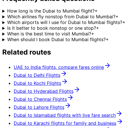
How long is the Dubai to Mumbai flight?
+
Which airlines fly nonstop from Dubai to Mumbai?
+
Which airports will I use for Dubai to Mumbai flights?
+
Is it better to book nonstop or one stop?
+
When is the best time to visit Mumbai?
+
When should I book Dubai to Mumbai flights?
+
Related routes
UAE to India flights, compare fares online
Dubai to Delhi Flights
Dubai to Kochi Flights
Dubai to Hyderabad Flights
Dubai to Chennai Flights
Dubai to Lahore Flights
Dubai to Islamabad flights with live fare search
Dubai to Karachi flights for family and business