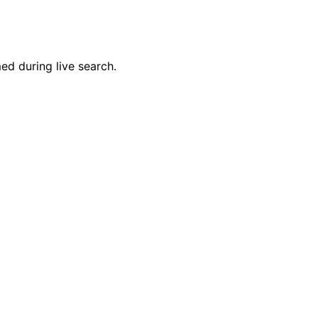
ed during live search.