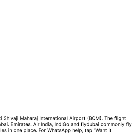
 Shivaji Maharaj International Airport (BOM). The flight
mbai. Emirates, Air India, IndiGo and flydubai commonly fly
es in one place. For WhatsApp help, tap "Want it