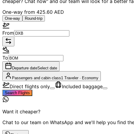
cheaper? Chat now" and our team will look for a better f
One-way from
425.60 AED
One-way
Round-trip
From
To
Departure date
Select date
Passengers and cabin class
1 Traveler
·
Economy
Direct flights only
Included baggage
Search Flights
Want it cheaper?
Chat to our team on WhatsApp and we'll help you find the 