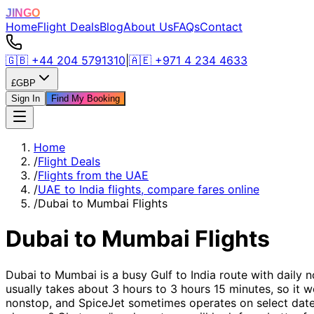
JINGO
Home
Flight Deals
Blog
About Us
FAQs
Contact
🇬🇧
+44 204 5791310
|
🇦🇪
+971 4 234 4633
£
GBP
Sign In
Find My Booking
Home
/
Flight Deals
/
Flights from the UAE
/
UAE to India flights, compare fares online
/
Dubai to Mumbai Flights
Dubai to Mumbai Flights
Dubai to Mumbai is a busy Gulf to India route with daily n
usually takes about 3 hours to 3 hours 15 minutes, so it wo
nonstop, and SpiceJet sometimes operates on select dates