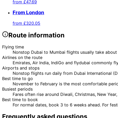
from
£47.69
From London
from
£320.05
Route information
Flying time
Nonstop Dubai to Mumbai flights usually take about 
Airlines on the route
Emirates, Air India, IndiGo and flydubai commonly f
Airports and stops
Nonstop flights run daily from Dubai International 
Best time to go
November to February is the most comfortable perio
Busiest periods
Fares often rise around Diwali, Christmas, New Yea
Best time to book
For normal dates, book 3 to 6 weeks ahead. For fest
Frequently asked questions