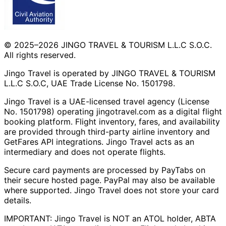
© 2025–2026 JINGO TRAVEL & TOURISM L.L.C S.O.C.
All rights reserved.
Jingo Travel is operated by JINGO TRAVEL & TOURISM
L.L.C S.O.C, UAE Trade License No. 1501798.
Jingo Travel is a UAE-licensed travel agency (License
No. 1501798) operating
jingotravel.com
as a digital flight
booking platform. Flight inventory, fares, and availability
are provided through third-party airline inventory and
GetFares API integrations. Jingo Travel acts as an
intermediary and does not operate flights.
Secure card payments are processed by PayTabs on
their secure hosted page. PayPal may also be available
where supported. Jingo Travel does not store your card
details.
IMPORTANT: Jingo Travel is NOT an ATOL holder, ABTA