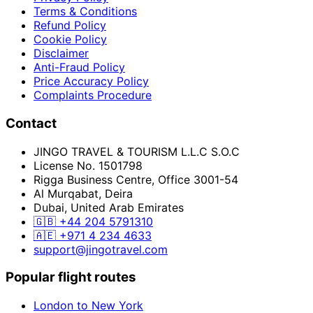
Terms & Conditions
Refund Policy
Cookie Policy
Disclaimer
Anti-Fraud Policy
Price Accuracy Policy
Complaints Procedure
Contact
JINGO TRAVEL & TOURISM L.L.C S.O.C
License No. 1501798
Rigga Business Centre, Office 3001-54
Al Murqabat, Deira
Dubai, United Arab Emirates
🇬🇧
+44 204 5791310
🇦🇪
+971 4 234 4633
support@jingotravel.com
Popular flight routes
London to New York