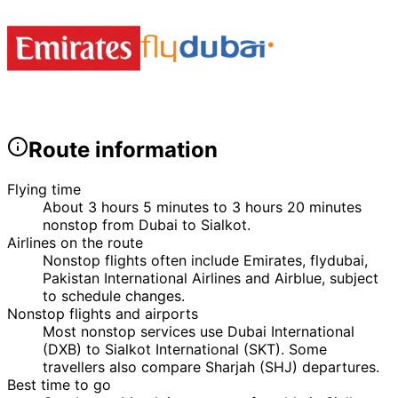
Route information
Flying time
About 3 hours 5 minutes to 3 hours 20 minutes
nonstop from Dubai to Sialkot.
Airlines on the route
Nonstop flights often include Emirates, flydubai,
Pakistan International Airlines and Airblue, subject
to schedule changes.
Nonstop flights and airports
Most nonstop services use Dubai International
(DXB) to Sialkot International (SKT). Some
travellers also compare Sharjah (SHJ) departures.
Best time to go