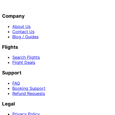
Company
About Us
Contact Us
Blog / Guides
Flights
Search Flights
Flight Deals
Support
FAQ
Booking Support
Refund Requests
Legal
Privacy Policy