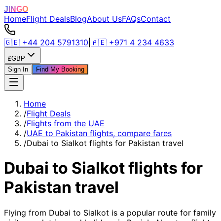
JINGO
Home
Flight Deals
Blog
About Us
FAQs
Contact
🇬🇧
+44 204 5791310
|
🇦🇪
+971 4 234 4633
£
GBP
Sign In
Find My Booking
Home
/
Flight Deals
/
Flights from the UAE
/
UAE to Pakistan flights, compare fares
/
Dubai to Sialkot flights for Pakistan travel
Dubai to Sialkot flights for
Pakistan travel
Flying from Dubai to Sialkot is a popular route for family