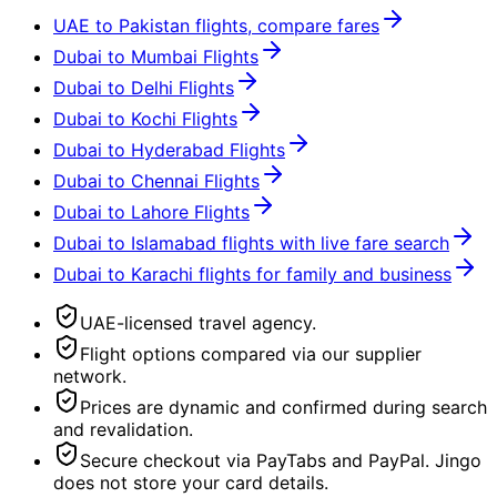
UAE to Pakistan flights, compare fares
Dubai to Mumbai Flights
Dubai to Delhi Flights
Dubai to Kochi Flights
Dubai to Hyderabad Flights
Dubai to Chennai Flights
Dubai to Lahore Flights
Dubai to Islamabad flights with live fare search
Dubai to Karachi flights for family and business
UAE-licensed travel agency.
Flight options compared via our supplier
network.
Prices are dynamic and confirmed during search
and revalidation.
Secure checkout via PayTabs and PayPal. Jingo
does not store your card details.