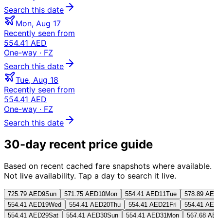
Search this date
Mon, Aug 17
Recently seen from
554.41 AED
One-way
· FZ
Search this date
Tue, Aug 18
Recently seen from
554.41 AED
One-way
· FZ
Search this date
30-day recent price guide
Based on recent cached fare snapshots where available.
Not live availability. Tap a day to search it live.
725.79 AED
9
Sun
571.75 AED
10
Mon
554.41 AED
11
Tue
578.89 AE
554.41 AED
19
Wed
554.41 AED
20
Thu
554.41 AED
21
Fri
554.41 AE
554.41 AED
29
Sat
554.41 AED
30
Sun
554.41 AED
31
Mon
567.68 AE