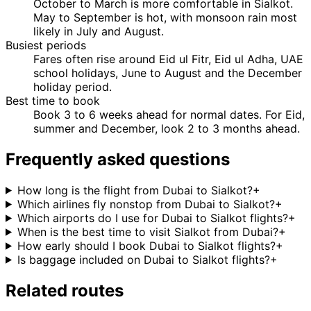
October to March is more comfortable in Sialkot.
May to September is hot, with monsoon rain most
likely in July and August.
Busiest periods
Fares often rise around Eid ul Fitr, Eid ul Adha, UAE
school holidays, June to August and the December
holiday period.
Best time to book
Book 3 to 6 weeks ahead for normal dates. For Eid,
summer and December, look 2 to 3 months ahead.
Frequently asked questions
How long is the flight from Dubai to Sialkot?
+
Which airlines fly nonstop from Dubai to Sialkot?
+
Which airports do I use for Dubai to Sialkot flights?
+
When is the best time to visit Sialkot from Dubai?
+
How early should I book Dubai to Sialkot flights?
+
Is baggage included on Dubai to Sialkot flights?
+
Related routes