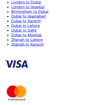
London to Dubai
London to Istanbul
Birmingham to Dubai
Dubai to Islamabad
Dubai to Karachi
Dubai to Lahore
Dubai to Delhi
Dubai to Mumbai
Sharjah to Lahore
Sharjah to Karachi