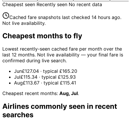
Cheapest seen
Recently seen
No recent data
Cached fare snapshots last checked
14 hours ago
.
Not live availability.
Cheapest months to fly
Lowest recently-seen cached fare per month over the
last 12 months. Not live availability — your final fare is
confirmed during live search.
Jun
£127.04
· typical
£165.20
Jul
£115.34
· typical
£125.93
Aug
£113.67
· typical
£115.41
Cheapest recent months:
Aug, Jul
.
Airlines commonly seen in recent
searches