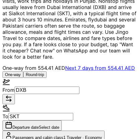
visits, work trips and holidays in Punjab. Nonstop flights
usually leave from Dubai International (DXB) and arrive
at Sialkot International (SKT), with a typical flight time of
about 3 hours 10 minutes. Emirates, flydubai and several
Pakistani carriers often serve the route, so baggage
allowance, meals and flight times can vary. Use Jingo
Travel to compare dates, airlines and fare types before
you pay. If a fare looks close to your budget, tap "Want
it cheaper? Chat now" on WhatsApp and our team will
look for a better fare.
One-way from
554.41 AED
Next 7 days from
554.41 AED
One-way
Round-trip
From
To
Departure date
Select date
Passengers and cabin class
1 Traveler
·
Economy