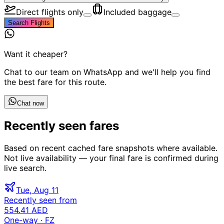
Direct flights only
Included baggage
Search Flights
Want it cheaper?
Chat to our team on WhatsApp and we'll help you find
the best fare for this route.
Chat now
Recently seen fares
Based on recent cached fare snapshots where available.
Not live availability — your final fare is confirmed during
live search.
Tue, Aug 11
Recently seen from
554.41 AED
One-way
· FZ