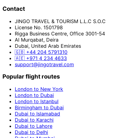
Contact
JINGO TRAVEL & TOURISM L.L.C S.O.C
License No. 1501798
Rigga Business Centre, Office 3001-54
Al Murqabat, Deira
Dubai, United Arab Emirates
🇬🇧
+44 204 5791310
🇦🇪
+971 4 234 4633
support@jingotravel.com
Popular flight routes
London to New York
London to Dubai
London to Istanbul
Birmingham to Dubai
Dubai to Islamabad
Dubai to Karachi
Dubai to Lahore
Dubai to Delhi