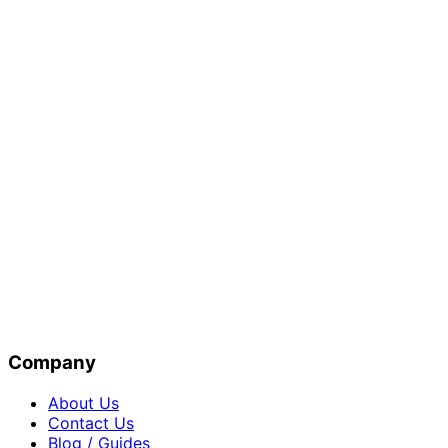
Company
About Us
Contact Us
Blog / Guides