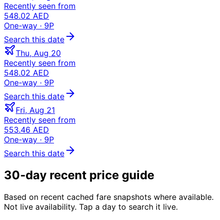
Recently seen from
548.02 AED
One-way
· 9P
Search this date
Thu, Aug 20
Recently seen from
548.02 AED
One-way
· 9P
Search this date
Fri, Aug 21
Recently seen from
553.46 AED
One-way
· 9P
Search this date
30-day recent price guide
Based on recent cached fare snapshots where available.
Not live availability. Tap a day to search it live.