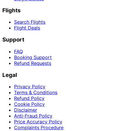
Flights
Search Flights
Flight Deals
Support
FAQ
Booking Support
Refund Requests
Legal
Privacy Policy
Terms & Conditions
Refund Policy
Cookie Policy
Disclaimer
Anti-Fraud Policy
Price Accuracy Policy
Complaints Procedure