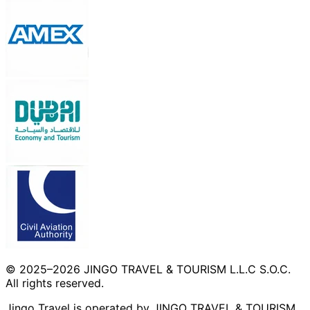
© 2025–2026 JINGO TRAVEL & TOURISM L.L.C S.O.C.
All rights reserved.
Jingo Travel is operated by JINGO TRAVEL & TOURISM