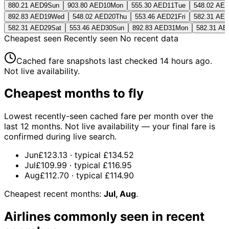
880.21 AED
9
Sun
903.80 AED
10
Mon
555.30 AED
11
Tue
548.02 AE
892.83 AED
19
Wed
548.02 AED
20
Thu
553.46 AED
21
Fri
582.31 AE
582.31 AED
29
Sat
553.46 AED
30
Sun
892.83 AED
31
Mon
582.31 AE
Cheapest seen
Recently seen
No recent data
Cached fare snapshots last checked
14 hours ago
.
Not live availability.
Cheapest months to fly
Lowest recently-seen cached fare per month over the
last 12 months. Not live availability — your final fare is
confirmed during live search.
Jun
£123.13
· typical
£134.52
Jul
£109.99
· typical
£116.95
Aug
£112.70
· typical
£114.90
Cheapest recent months:
Jul, Aug
.
Airlines commonly seen in recent