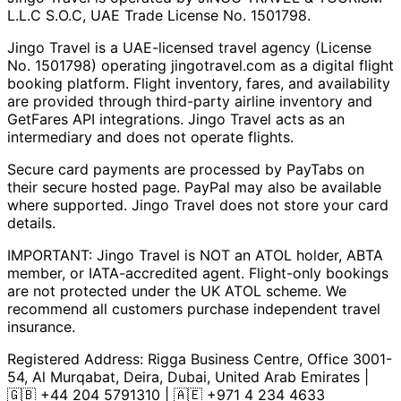
L.L.C S.O.C, UAE Trade License No. 1501798.
Jingo Travel is a UAE-licensed travel agency (License
No. 1501798) operating
jingotravel.com
as a digital flight
booking platform. Flight inventory, fares, and availability
are provided through third-party airline inventory and
GetFares API integrations. Jingo Travel acts as an
intermediary and does not operate flights.
Secure card payments are processed by PayTabs on
their secure hosted page. PayPal may also be available
where supported. Jingo Travel does not store your card
details.
IMPORTANT: Jingo Travel is NOT an ATOL holder, ABTA
member, or IATA-accredited agent. Flight-only bookings
are not protected under the UK ATOL scheme. We
recommend all customers purchase independent travel
insurance.
Registered Address:
Rigga Business Centre, Office 3001-
54, Al Murqabat, Deira, Dubai, United Arab Emirates
|
🇬🇧
+44 204 5791310
| 🇦🇪
+971 4 234 4633