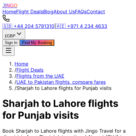
JINGO
Home
Flight Deals
Blog
About Us
FAQs
Contact
🇬🇧
+44 204 5791310
|
🇦🇪
+971 4 234 4633
£
GBP
Sign In
Find My Booking
Home
/
Flight Deals
/
Flights from the UAE
/
UAE to Pakistan flights, compare fares
/
Sharjah to Lahore flights for Punjab visits
Sharjah to Lahore flights
for Punjab visits
Book Sharjah to Lahore flights with Jingo Travel for a