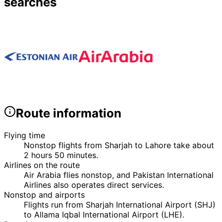
searches
Route information
Flying time
Nonstop flights from Sharjah to Lahore take about
2 hours 50 minutes.
Airlines on the route
Air Arabia flies nonstop, and Pakistan International
Airlines also operates direct services.
Nonstop and airports
Flights run from Sharjah International Airport (SHJ)
to Allama Iqbal International Airport (LHE).