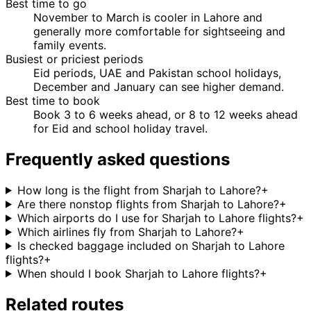
Best time to go
November to March is cooler in Lahore and
generally more comfortable for sightseeing and
family events.
Busiest or priciest periods
Eid periods, UAE and Pakistan school holidays,
December and January can see higher demand.
Best time to book
Book 3 to 6 weeks ahead, or 8 to 12 weeks ahead
for Eid and school holiday travel.
Frequently asked questions
How long is the flight from Sharjah to Lahore?
+
Are there nonstop flights from Sharjah to Lahore?
+
Which airports do I use for Sharjah to Lahore flights?
+
Which airlines fly from Sharjah to Lahore?
+
Is checked baggage included on Sharjah to Lahore
flights?
+
When should I book Sharjah to Lahore flights?
+
Related routes