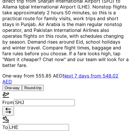
direct trip from Sharjah International Airport (SHJ) to
Allama Iqbal International Airport (LHE). Nonstop flights
take approximately 2 hours 50 minutes, so this is a
practical route for family visits, work trips and short
stays in Punjab. Air Arabia is the main regular nonstop
operator, and Pakistan International Airlines also
operates flights on this route, with schedules changing
by season. Demand rises around Eid, school holidays
and winter travel. Compare flight times, baggage and
fare rules before you choose. If a fare looks high, tap
"Want it cheaper? Chat now" and our team will look for a
better fare.
One-way from
555.85 AED
Next 7 days from
548.02
AED
One-way
Round-trip
From
To