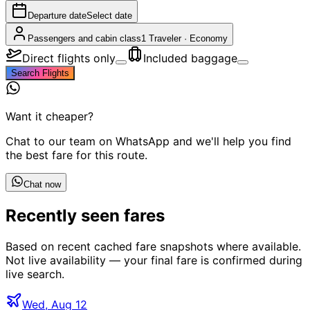
Departure date
Select date
Passengers and cabin class
1 Traveler
·
Economy
Direct flights only
Included baggage
Search Flights
Want it cheaper?
Chat to our team on WhatsApp and we'll help you find
the best fare for this route.
Chat now
Recently seen fares
Based on recent cached fare snapshots where available.
Not live availability — your final fare is confirmed during
live search.
Wed, Aug 12