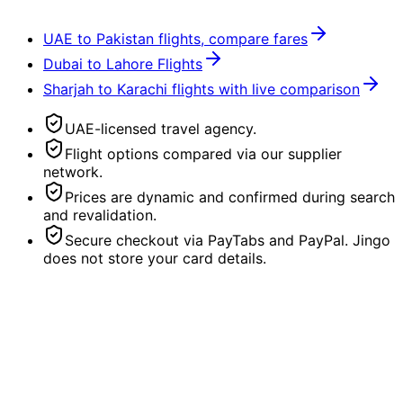
UAE to Pakistan flights, compare fares
Dubai to Lahore Flights
Sharjah to Karachi flights with live comparison
UAE-licensed travel agency.
Flight options compared via our supplier
network.
Prices are dynamic and confirmed during search
and revalidation.
Secure checkout via PayTabs and PayPal. Jingo
does not store your card details.