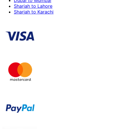
Dubai to Mumbai
Sharjah to Lahore
Sharjah to Karachi