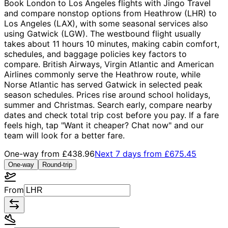
Book London to Los Angeles flights with Jingo Travel
and compare nonstop options from Heathrow (LHR) to
Los Angeles (LAX), with some seasonal services also
using Gatwick (LGW). The westbound flight usually
takes about 11 hours 10 minutes, making cabin comfort,
schedules, and baggage policies key factors to
compare. British Airways, Virgin Atlantic and American
Airlines commonly serve the Heathrow route, while
Norse Atlantic has served Gatwick in selected peak
season schedules. Prices rise around school holidays,
summer and Christmas. Search early, compare nearby
dates and check total trip cost before you pay. If a fare
feels high, tap "Want it cheaper? Chat now" and our
team will look for a better fare.
One-way from
£438.96
Next 7 days from
£675.45
One-way
Round-trip
From