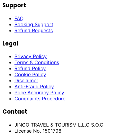
Support
FAQ
Booking Support
Refund Requests
Legal
Privacy Policy
Terms & Conditions
Refund Policy
Cookie Policy
Disclaimer
Anti-Fraud Policy
Price Accuracy Policy
Complaints Procedure
Contact
JINGO TRAVEL & TOURISM L.L.C S.O.C
License No. 1501798