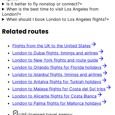
Is it better to fly nonstop or connect?
+
When is the best time to visit Los Angeles from
London?
+
When should I book London to Los Angeles flights?
+
Related routes
Flights from the UK to the United States
London to Dubai flights, timings and airlines
London to New York flights and route guide
London to Orlando flights for Florida holidays
London to Istanbul flights, timings and airlines
London to Antalya flights for Turkish holidays
London to Malaga flights for Costa del Sol trips
London to Alicante flights for Costa Blanca
London to Palma flights for Mallorca holidays
UAE-licensed travel agency.