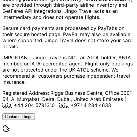
are provided through third-party airline inventory and
GetFares API integrations. Jingo Travel acts as an
intermediary and does not operate flights.
Secure card payments are processed by PayTabs on
their secure hosted page. PayPal may also be available
where supported. Jingo Travel does not store your card
details.
IMPORTANT: Jingo Travel is NOT an ATOL holder, ABTA
member, or IATA-accredited agent. Flight-only bookings
are not protected under the UK ATOL scheme. We
recommend all customers purchase independent travel
insurance.
Registered Address:
Rigga Business Centre, Office 3001-
54, Al Murqabat, Deira, Dubai, United Arab Emirates
|
🇬🇧
+44 204 5791310
| 🇦🇪
+971 4 234 4633
Cookie settings