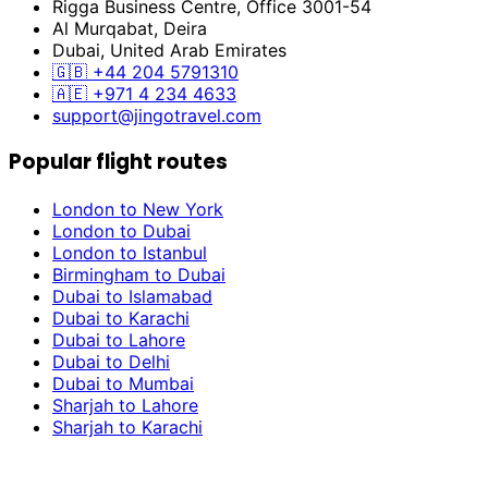
Rigga Business Centre, Office 3001-54
Al Murqabat, Deira
Dubai, United Arab Emirates
🇬🇧
+44 204 5791310
🇦🇪
+971 4 234 4633
support@jingotravel.com
Popular flight routes
London to New York
London to Dubai
London to Istanbul
Birmingham to Dubai
Dubai to Islamabad
Dubai to Karachi
Dubai to Lahore
Dubai to Delhi
Dubai to Mumbai
Sharjah to Lahore
Sharjah to Karachi