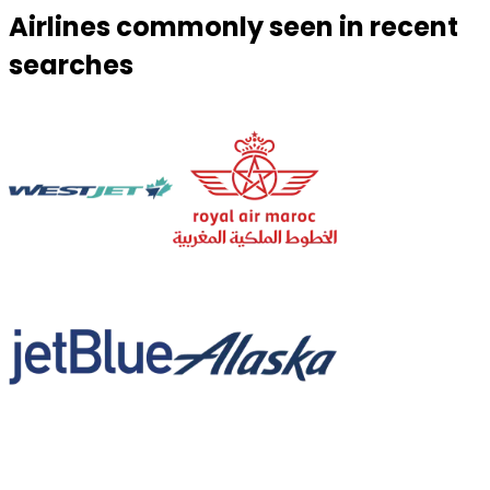
Airlines commonly seen in recent
searches