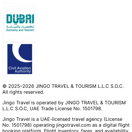
© 2025–2026 JINGO TRAVEL & TOURISM L.L.C S.O.C.
All rights reserved.
Jingo Travel is operated by JINGO TRAVEL & TOURISM
L.L.C S.O.C, UAE Trade License No. 1501798.
Jingo Travel is a UAE-licensed travel agency (License
No. 1501798) operating
jingotravel.com
as a digital flight
booking platform. Flight inventory, fares, and availability