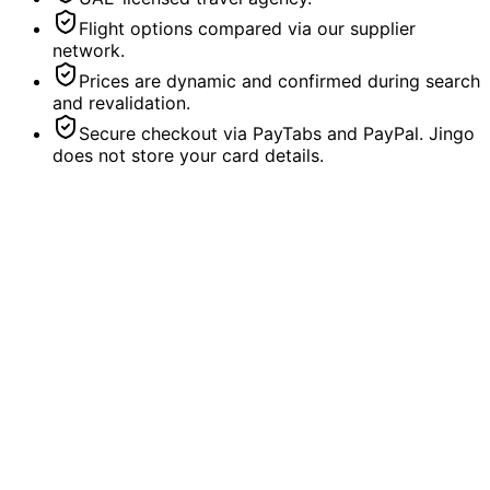
Flight options compared via our supplier
network.
Prices are dynamic and confirmed during search
and revalidation.
Secure checkout via PayTabs and PayPal. Jingo
does not store your card details.