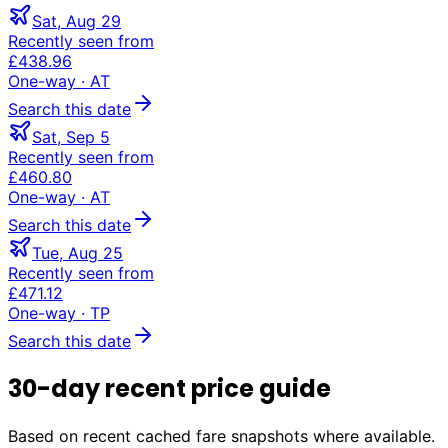
Sat, Aug 29
Recently seen from
£438.96
One-way
· AT
Search this date
Sat, Sep 5
Recently seen from
£460.80
One-way
· AT
Search this date
Tue, Aug 25
Recently seen from
£471.12
One-way
· TP
Search this date
30-day recent price guide
Based on recent cached fare snapshots where available.