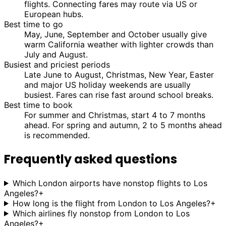
flights. Connecting fares may route via US or
European hubs.
Best time to go
May, June, September and October usually give
warm California weather with lighter crowds than
July and August.
Busiest and priciest periods
Late June to August, Christmas, New Year, Easter
and major US holiday weekends are usually
busiest. Fares can rise fast around school breaks.
Best time to book
For summer and Christmas, start 4 to 7 months
ahead. For spring and autumn, 2 to 5 months ahead
is recommended.
Frequently asked questions
Which London airports have nonstop flights to Los
Angeles?
+
How long is the flight from London to Los Angeles?
+
Which airlines fly nonstop from London to Los
Angeles?
+