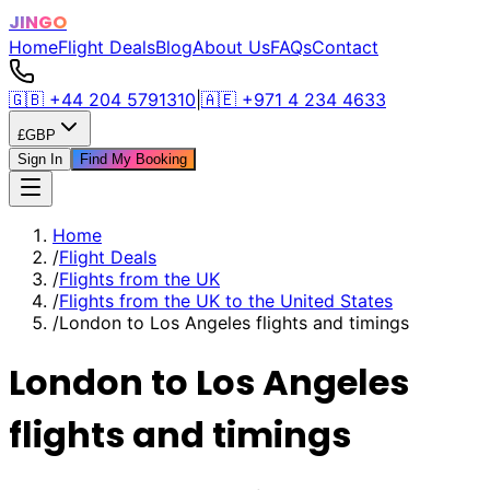
JINGO
Home
Flight Deals
Blog
About Us
FAQs
Contact
🇬🇧
+44 204 5791310
|
🇦🇪
+971 4 234 4633
£
GBP
Sign In
Find My Booking
Home
/
Flight Deals
/
Flights from the UK
/
Flights from the UK to the United States
/
London to Los Angeles flights and timings
London to Los Angeles
flights and timings