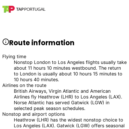
Route information
Flying time
Nonstop London to Los Angeles flights usually take
about 11 hours 10 minutes westbound. The return
to London is usually about 10 hours 15 minutes to
10 hours 40 minutes.
Airlines on the route
British Airways, Virgin Atlantic and American
Airlines fly Heathrow (LHR) to Los Angeles (LAX).
Norse Atlantic has served Gatwick (LGW) in
selected peak season schedules.
Nonstop and airport options
Heathrow (LHR) has the widest nonstop choice to
Los Angeles (LAX). Gatwick (LGW) offers seasonal