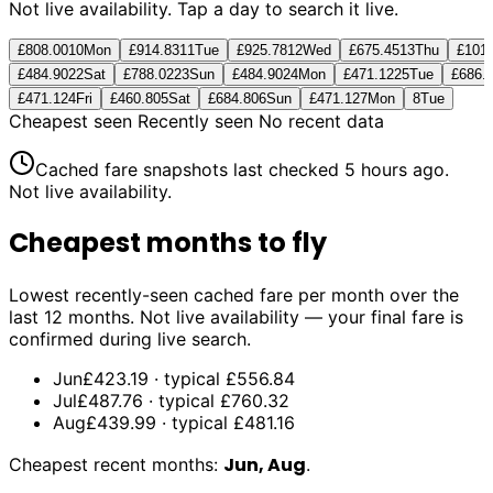
Not live availability. Tap a day to search it live.
£808.00
10
Mon
£914.83
11
Tue
£925.78
12
Wed
£675.45
13
Thu
£101
£484.90
22
Sat
£788.02
23
Sun
£484.90
24
Mon
£471.12
25
Tue
£686.
£471.12
4
Fri
£460.80
5
Sat
£684.80
6
Sun
£471.12
7
Mon
8
Tue
Cheapest seen
Recently seen
No recent data
Cached fare snapshots last checked
5 hours ago
.
Not live availability.
Cheapest months to fly
Lowest recently-seen cached fare per month over the
last 12 months. Not live availability — your final fare is
confirmed during live search.
Jun
£423.19
· typical
£556.84
Jul
£487.76
· typical
£760.32
Aug
£439.99
· typical
£481.16
Jun, Aug
Cheapest recent months:
.