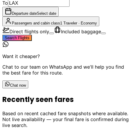
To
Departure date
Select date
Passengers and cabin class
1 Traveler
·
Economy
Direct flights only
Included baggage
Search Flights
Want it cheaper?
Chat to our team on WhatsApp and we'll help you find
the best fare for this route.
Chat now
Recently seen fares
Based on recent cached fare snapshots where available.
Not live availability — your final fare is confirmed during
live search.