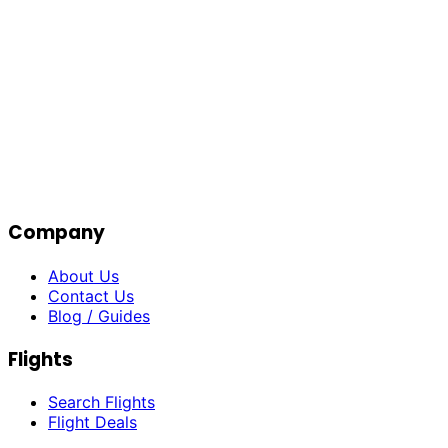
Company
About Us
Contact Us
Blog / Guides
Flights
Search Flights
Flight Deals