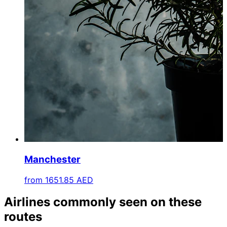
Manchester
from
1651.85 AED
Airlines commonly seen on these
routes