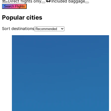
Direct flights only
Included baggage
Search Flights
Popular cities
Sort destinations