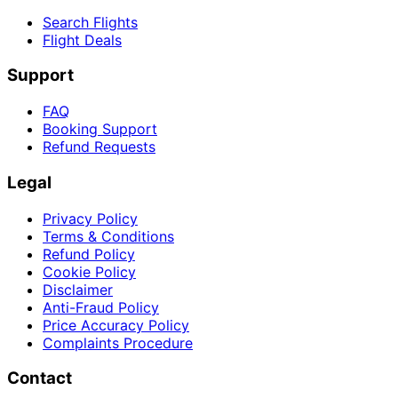
Search Flights
Flight Deals
Support
FAQ
Booking Support
Refund Requests
Legal
Privacy Policy
Terms & Conditions
Refund Policy
Cookie Policy
Disclaimer
Anti-Fraud Policy
Price Accuracy Policy
Complaints Procedure
Contact