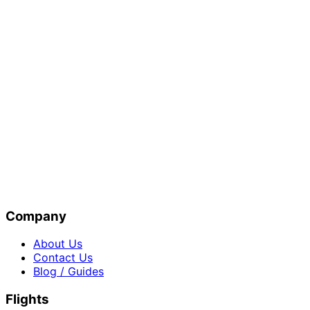
Company
About Us
Contact Us
Blog / Guides
Flights