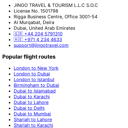
JINGO TRAVEL & TOURISM L.L.C S.O.C
License No. 1501798
Rigga Business Centre, Office 3001-54
Al Murqabat, Deira
Dubai, United Arab Emirates
🇬🇧
+44 204 5791310
🇦🇪
+971 4 234 4633
support@jingotravel.com
Popular flight routes
London to New York
London to Dubai
London to Istanbul
Birmingham to Dubai
Dubai to Islamabad
Dubai to Karachi
Dubai to Lahore
Dubai to Delhi
Dubai to Mumbai
Sharjah to Lahore
Sharjah to Karachi