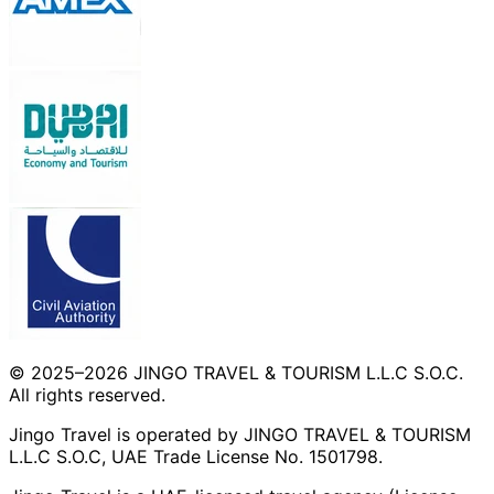
© 2025–2026 JINGO TRAVEL & TOURISM L.L.C S.O.C.
All rights reserved.
Jingo Travel is operated by JINGO TRAVEL & TOURISM
L.L.C S.O.C, UAE Trade License No. 1501798.