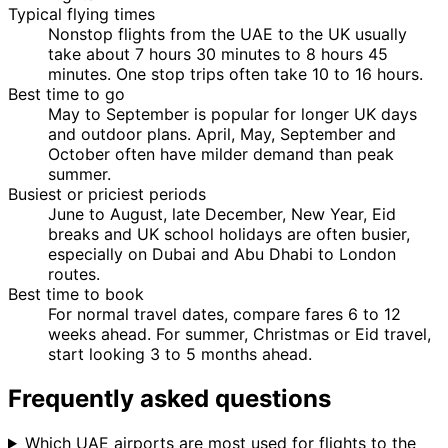
Typical flying times
Nonstop flights from the UAE to the UK usually
take about 7 hours 30 minutes to 8 hours 45
minutes. One stop trips often take 10 to 16 hours.
Best time to go
May to September is popular for longer UK days
and outdoor plans. April, May, September and
October often have milder demand than peak
summer.
Busiest or priciest periods
June to August, late December, New Year, Eid
breaks and UK school holidays are often busier,
especially on Dubai and Abu Dhabi to London
routes.
Best time to book
For normal travel dates, compare fares 6 to 12
weeks ahead. For summer, Christmas or Eid travel,
start looking 3 to 5 months ahead.
Frequently asked questions
Which UAE airports are most used for flights to the