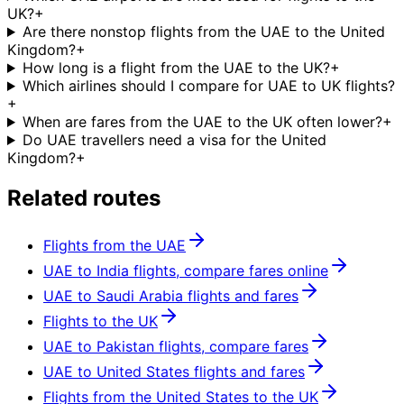
UK?
+
Are there nonstop flights from the UAE to the United
Kingdom?
+
How long is a flight from the UAE to the UK?
+
Which airlines should I compare for UAE to UK flights?
+
When are fares from the UAE to the UK often lower?
+
Do UAE travellers need a visa for the United
Kingdom?
+
Related routes
Flights from the UAE
UAE to India flights, compare fares online
UAE to Saudi Arabia flights and fares
Flights to the UK
UAE to Pakistan flights, compare fares
UAE to United States flights and fares
Flights from the United States to the UK