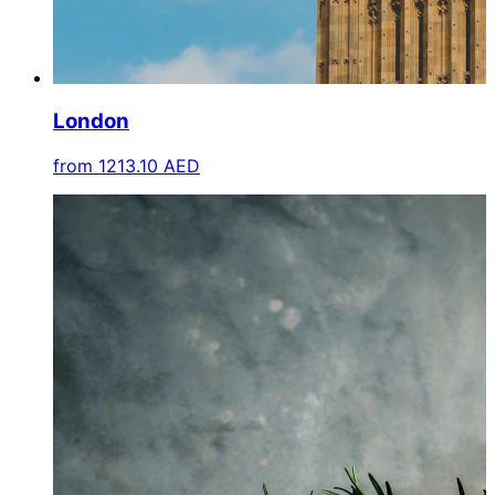
London
from
1213.10 AED