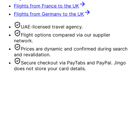
Flights from France to the UK
Flights from Germany to the UK
UAE-licensed travel agency.
Flight options compared via our supplier
network.
Prices are dynamic and confirmed during search
and revalidation.
Secure checkout via PayTabs and PayPal. Jingo
does not store your card details.