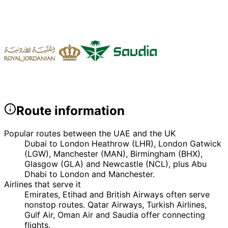
Route information
Popular routes between the UAE and the UK
Dubai to London Heathrow (LHR), London Gatwick
(LGW), Manchester (MAN), Birmingham (BHX),
Glasgow (GLA) and Newcastle (NCL), plus Abu
Dhabi to London and Manchester.
Airlines that serve it
Emirates, Etihad and British Airways often serve
nonstop routes. Qatar Airways, Turkish Airlines,
Gulf Air, Oman Air and Saudia offer connecting
flights.