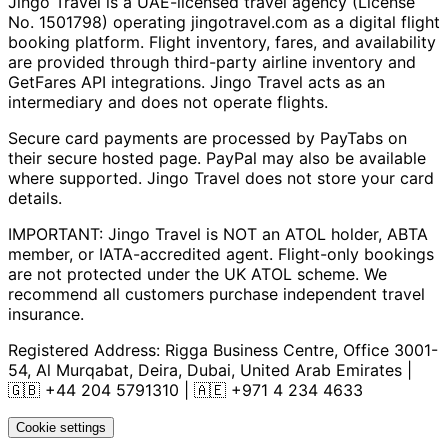
Jingo Travel is a UAE-licensed travel agency (License
No. 1501798) operating
jingotravel.com
as a digital flight
booking platform. Flight inventory, fares, and availability
are provided through third-party airline inventory and
GetFares API integrations. Jingo Travel acts as an
intermediary and does not operate flights.
Secure card payments are processed by PayTabs on
their secure hosted page. PayPal may also be available
where supported. Jingo Travel does not store your card
details.
IMPORTANT: Jingo Travel is NOT an ATOL holder, ABTA
member, or IATA-accredited agent. Flight-only bookings
are not protected under the UK ATOL scheme. We
recommend all customers purchase independent travel
insurance.
Registered Address:
Rigga Business Centre, Office 3001-
54, Al Murqabat, Deira, Dubai, United Arab Emirates
|
🇬🇧
+44 204 5791310
| 🇦🇪
+971 4 234 4633
Cookie settings