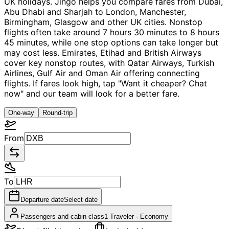
UK holidays. Jingo helps you compare fares from Dubai,
Abu Dhabi and Sharjah to London, Manchester,
Birmingham, Glasgow and other UK cities. Nonstop
flights often take around 7 hours 30 minutes to 8 hours
45 minutes, while one stop options can take longer but
may cost less. Emirates, Etihad and British Airways
cover key nonstop routes, with Qatar Airways, Turkish
Airlines, Gulf Air and Oman Air offering connecting
flights. If fares look high, tap "Want it cheaper? Chat
now" and our team will look for a better fare.
One-way
Round-trip
From
To
Departure date
Select date
Passengers and cabin class
1 Traveler
·
Economy