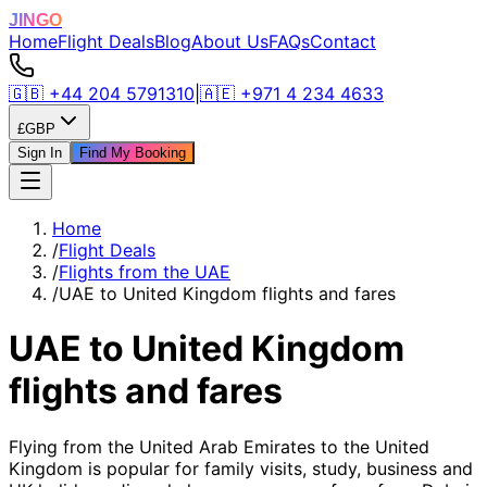
JINGO
Home
Flight Deals
Blog
About Us
FAQs
Contact
🇬🇧
+44 204 5791310
|
🇦🇪
+971 4 234 4633
£
GBP
Sign In
Find My Booking
Home
/
Flight Deals
/
Flights from the UAE
/
UAE to United Kingdom flights and fares
UAE to United Kingdom
flights and fares
Flying from the United Arab Emirates to the United
Kingdom is popular for family visits, study, business and