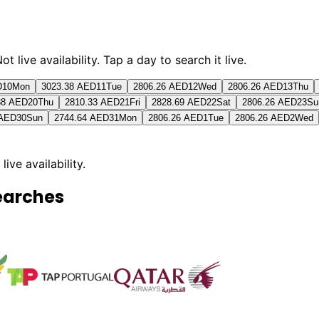
live availability. Tap a day to search it live.
D
10
Mon
3023.38 AED
11
Tue
2806.26 AED
12
Wed
2806.26 AED
13
Thu
38 AED
20
Thu
2810.33 AED
21
Fri
2828.69 AED
22
Sat
2806.26 AED
23
Su
 AED
30
Sun
2744.64 AED
31
Mon
2806.26 AED
1
Tue
2806.26 AED
2
Wed
 live availability.
earches