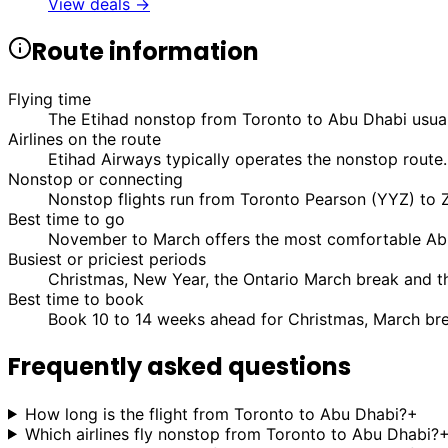
View deals →
Route information
Flying time
The Etihad nonstop from Toronto to Abu Dhabi usual
Airlines on the route
Etihad Airways typically operates the nonstop route.
Nonstop or connecting
Nonstop flights run from Toronto Pearson (YYZ) to Z
Best time to go
November to March offers the most comfortable Abu
Busiest or priciest periods
Christmas, New Year, the Ontario March break and t
Best time to book
Book 10 to 14 weeks ahead for Christmas, March bre
Frequently asked questions
How long is the flight from Toronto to Abu Dhabi?
+
Which airlines fly nonstop from Toronto to Abu Dhabi?