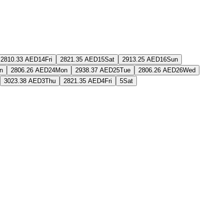
2810.33 AED
14
Fri
2821.35 AED
15
Sat
2913.25 AED
16
Sun
n
2806.26 AED
24
Mon
2938.37 AED
25
Tue
2806.26 AED
26
Wed
3023.38 AED
3
Thu
2821.35 AED
4
Fri
5
Sat