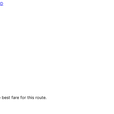
ED
best fare for this route.