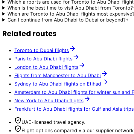
Which airports are used for Toronto to Abu Dhabi flight
When is the best time to visit Abu Dhabi from Toronto?
When are Toronto to Abu Dhabi flights most expensive
Can I continue from Abu Dhabi to Dubai or beyond?
+
Related routes
Toronto to Dubai flights
Paris to Abu Dhabi flights
London to Abu Dhabi flights
Flights from Manchester to Abu Dhabi
Sydney to Abu Dhabi flights on Etihad
Amsterdam to Abu Dhabi flights for winter sun and 
New York to Abu Dhabi flights
Frankfurt to Abu Dhabi flights for Gulf and Asia trips
UAE-licensed travel agency.
Flight options compared via our supplier network