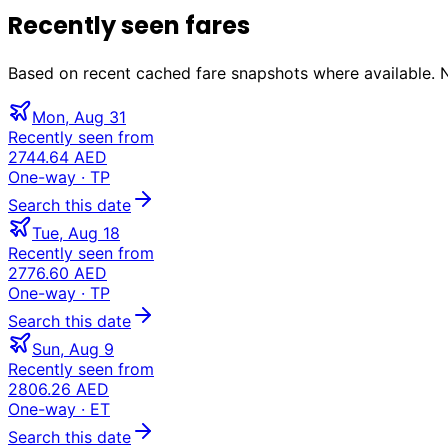
Recently seen fares
Based on recent cached fare snapshots where available. Not
Mon, Aug 31
Recently seen from
2744.64 AED
One-way
· TP
Search this date
Tue, Aug 18
Recently seen from
2776.60 AED
One-way
· TP
Search this date
Sun, Aug 9
Recently seen from
2806.26 AED
One-way
· ET
Search this date