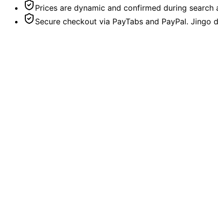
Prices are dynamic and confirmed during search a
Secure checkout via PayTabs and PayPal. Jingo do