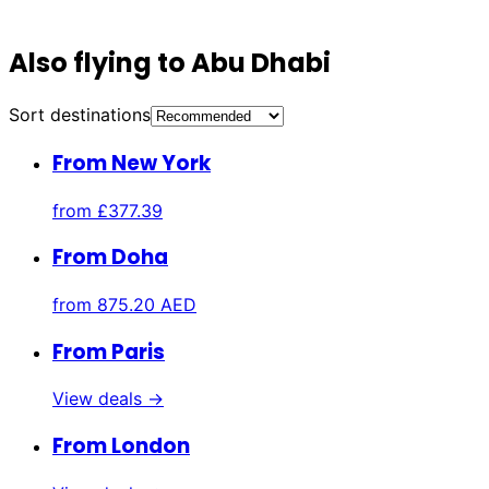
Also flying to Abu Dhabi
Sort destinations
From New York
from
£377.39
From Doha
from
875.20 AED
From Paris
View deals →
From London