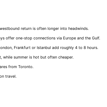
estbound return is often longer into headwinds.
ways offer one-stop connections via Europe and the Gulf.
ondon, Frankfurt or Istanbul add roughly 4 to 8 hours.
 while summer is hot but often cheaper.
ares from Toronto.
n travel.