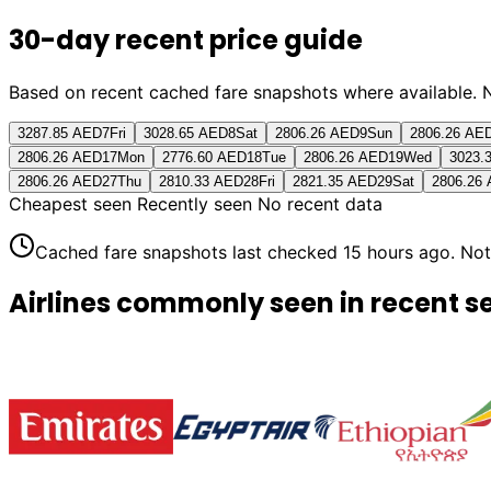
30-day recent price guide
Based on recent cached fare snapshots where available. Not 
3287.85 AED
7
Fri
3028.65 AED
8
Sat
2806.26 AED
9
Sun
2806.26 AE
2806.26 AED
17
Mon
2776.60 AED
18
Tue
2806.26 AED
19
Wed
3023.
2806.26 AED
27
Thu
2810.33 AED
28
Fri
2821.35 AED
29
Sat
2806.26
Cheapest seen
Recently seen
No recent data
Cached fare snapshots last checked
15 hours ago
. Not
Airlines commonly seen in recent s