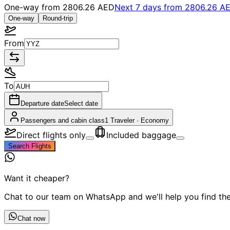
One-way from
2806.26 AED
Next 7 days from
2806.26 A
One-way
Round-trip
From
To
Departure date
Select date
Passengers and cabin class
1 Traveler
·
Economy
Direct flights only
Included baggage
Search Flights
Want it cheaper?
Chat to our team on WhatsApp and we'll help you find the 
Chat now