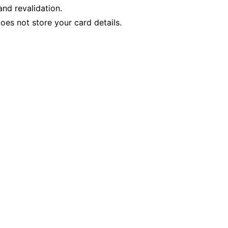
nd revalidation.
es not store your card details.