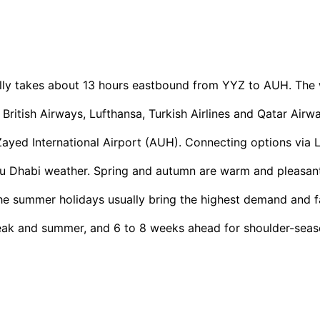
ly takes about 13 hours eastbound from YYZ to AUH. The w
 British Airways, Lufthansa, Turkish Airlines and Qatar Air
ayed International Airport (AUH). Connecting options via L
 Dhabi weather. Spring and autumn are warm and pleasant,
he summer holidays usually bring the highest demand and f
ak and summer, and 6 to 8 weeks ahead for shoulder-seaso
+