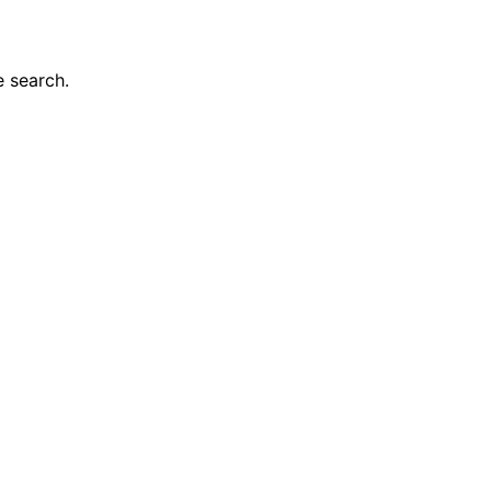
e search.