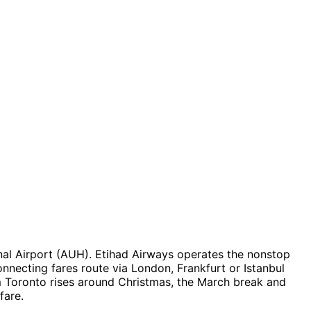
al Airport (AUH). Etihad Airways operates the nonstop
onnecting fares route via London, Frankfurt or Istanbul
 Toronto rises around Christmas, the March break and
fare.