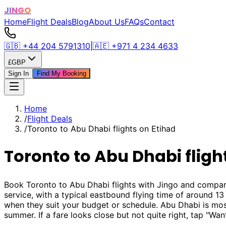
JINGO
Home
Flight Deals
Blog
About Us
FAQs
Contact
🇬🇧
+44 204 5791310
|
🇦🇪
+971 4 234 4633
£
GBP
Sign In
Find My Booking
Home
/
Flight Deals
/
Toronto to Abu Dhabi flights on Etihad
Toronto to Abu Dhabi fligh
Book Toronto to Abu Dhabi flights with Jingo and compar
service, with a typical eastbound flying time of around 1
when they suit your budget or schedule. Abu Dhabi is m
summer. If a fare looks close but not quite right, tap "Wan