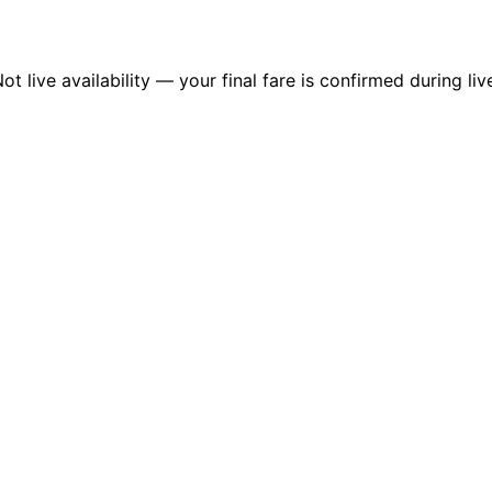
 live availability — your final fare is confirmed during liv