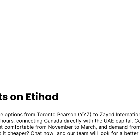
ts on Etihad
e options from Toronto Pearson (YYZ) to Zayed Internation
3 hours, connecting Canada directly with the UAE capital. C
ost comfortable from November to March, and demand from
t it cheaper? Chat now" and our team will look for a better 