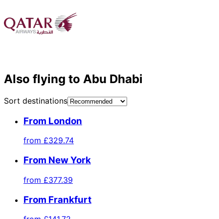
Also flying to Abu Dhabi
Sort destinations
From London
from
£329.74
From New York
from
£377.39
From Frankfurt