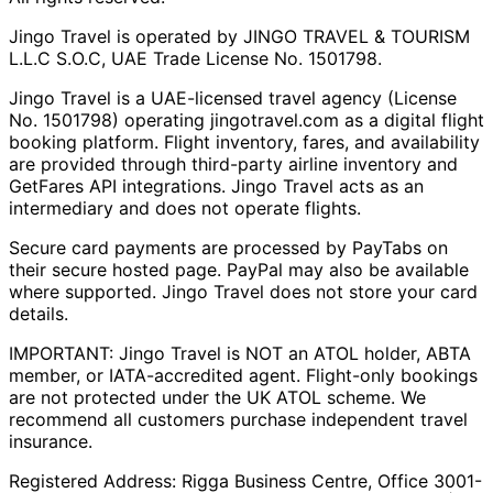
Jingo Travel is operated by JINGO TRAVEL & TOURISM
L.L.C S.O.C, UAE Trade License No. 1501798.
Jingo Travel is a UAE-licensed travel agency (License
No. 1501798) operating
jingotravel.com
as a digital flight
booking platform. Flight inventory, fares, and availability
are provided through third-party airline inventory and
GetFares API integrations. Jingo Travel acts as an
intermediary and does not operate flights.
Secure card payments are processed by PayTabs on
their secure hosted page. PayPal may also be available
where supported. Jingo Travel does not store your card
details.
IMPORTANT: Jingo Travel is NOT an ATOL holder, ABTA
member, or IATA-accredited agent. Flight-only bookings
are not protected under the UK ATOL scheme. We
recommend all customers purchase independent travel
insurance.
Registered Address:
Rigga Business Centre, Office 3001-