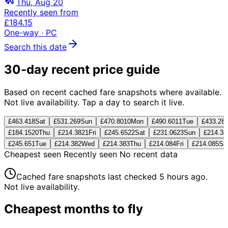
Thu, Aug 20
Recently seen from
£184.15
One-way
· PC
Search this date
30-day recent price guide
Based on recent cached fare snapshots where available.
Not live availability. Tap a day to search it live.
£463.41
8
Sat
£531.26
9
Sun
£470.80
10
Mon
£490.60
11
Tue
£433.28
£184.15
20
Thu
£214.38
21
Fri
£245.65
22
Sat
£231.06
23
Sun
£214.38
£245.65
1
Tue
£214.38
2
Wed
£214.38
3
Thu
£214.08
4
Fri
£214.08
5
Sa
Cheapest seen
Recently seen
No recent data
Cached fare snapshots last checked
5 hours ago
.
Not live availability.
Cheapest months to fly