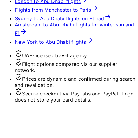
London to Abu Dhabi flights
Flights from Manchester to Paris
Sydney to Abu Dhabi flights on Etihad
Amsterdam to Abu Dhabi flights for winter sun and
F1
New York to Abu Dhabi flights
UAE-licensed travel agency.
Flight options compared via our supplier
network.
Prices are dynamic and confirmed during search
and revalidation.
Secure checkout via PayTabs and PayPal. Jingo
does not store your card details.