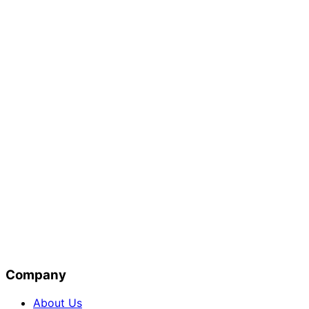
Company
About Us