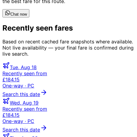
the best fare for this route.
Chat now
Recently seen fares
Based on recent cached fare snapshots where available.
Not live availability — your final fare is confirmed during
live search.
Tue, Aug 18
Recently seen from
£184.15
One-way
· PC
Search this date
Wed, Aug 19
Recently seen from
£184.15
One-way
· PC
Search this date