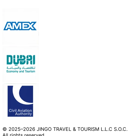
© 2025–2026 JINGO TRAVEL & TOURISM L.L.C S.O.C.
All rights reserved.