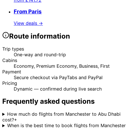
from
£141.72
From Paris
View deals →
Route information
Trip types
One-way and round-trip
Cabins
Economy, Premium Economy, Business, First
Payment
Secure checkout via PayTabs and PayPal
Pricing
Dynamic — confirmed during live search
Frequently asked questions
How much do flights from Manchester to Abu Dhabi
cost?
+
When is the best time to book flights from Manchester