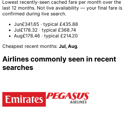
Lowest recently-seen cached fare per month over the
last 12 months. Not live availability — your final fare is
confirmed during live search.
Jun
£341.65
· typical
£435.88
Jul
£178.32
· typical
£368.74
Aug
£178.46
· typical
£214.20
Cheapest recent months:
Jul, Aug
.
Airlines commonly seen in recent
searches