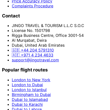
Price Accuracy Policy
Complaints Procedure
Contact
JINGO TRAVEL & TOURISM L.L.C S.O.C
License No. 1501798
Rigga Business Centre, Office 3001-54
Al Murqabat, Deira
Dubai, United Arab Emirates
🇬🇧
+44 204 5791310
🇦🇪
+971 4 234 4633
support@jingotravel.com
Popular flight routes
London to New York
London to Dubai
London to Istanbul
Birmingham to Dubai
Dubai to Islamabad
Dubai to Karachi
Dubai to Lahore