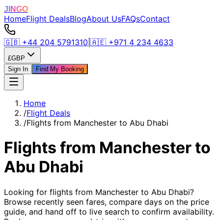
JINGO
Home
Flight Deals
Blog
About Us
FAQs
Contact
🇬🇧
+44 204 5791310
|
🇦🇪
+971 4 234 4633
£
GBP
Sign In
Find My Booking
Home
/
Flight Deals
/
Flights from Manchester to Abu Dhabi
Flights from Manchester to
Abu Dhabi
Looking for flights from Manchester to Abu Dhabi?
Browse recently seen fares, compare days on the price
guide, and hand off to live search to confirm availability.