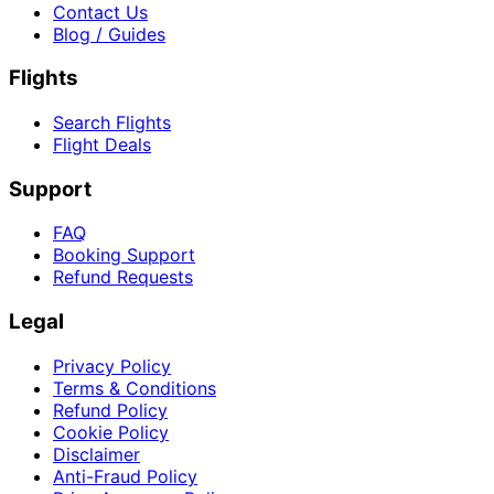
Contact Us
Blog / Guides
Flights
Search Flights
Flight Deals
Support
FAQ
Booking Support
Refund Requests
Legal
Privacy Policy
Terms & Conditions
Refund Policy
Cookie Policy
Disclaimer
Anti-Fraud Policy