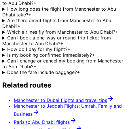
to Abu Dhabi?
+
How long does the flight from Manchester to Abu
Dhabi take?
+
Are there direct flights from Manchester to Abu
Dhabi?
+
Which airlines fly from Manchester to Abu Dhabi?
+
Can I book a one-way or round-trip ticket from
Manchester to Abu Dhabi?
+
How do I pay for my flight?
+
Is my booking confirmed immediately?
+
Can I change or cancel my booking from Manchester
to Abu Dhabi?
+
Does the fare include baggage?
+
Related routes
Manchester to Dubai flights and travel tips
Manchester to Jeddah Flights: Umrah, Family and
Business
Paris to Abu Dhabi flights