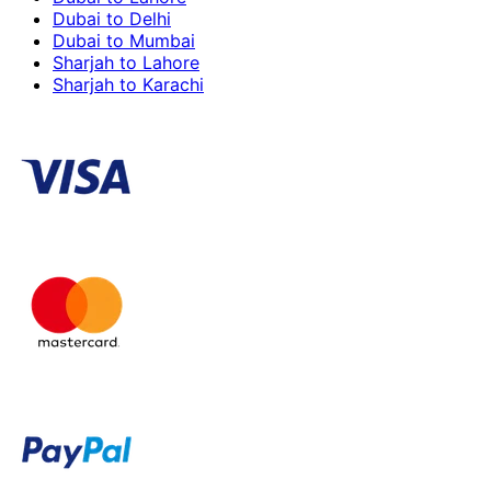
Dubai to Delhi
Dubai to Mumbai
Sharjah to Lahore
Sharjah to Karachi