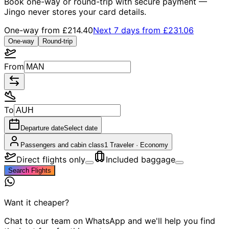
Book one-way or round-trip with secure payment —
Jingo never stores your card details.
One-way from
£214.40
Next 7 days from
£231.06
One-way
Round-trip
From
To
Departure date
Select date
Passengers and cabin class
1 Traveler
·
Economy
Direct flights only
Included baggage
Search Flights
Want it cheaper?
Chat to our team on WhatsApp and we'll help you find