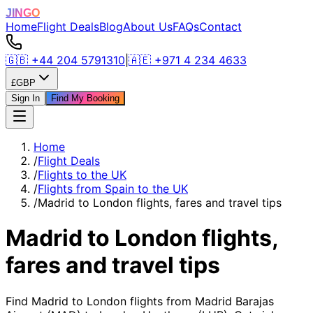
JINGO
Home
Flight Deals
Blog
About Us
FAQs
Contact
🇬🇧
+44 204 5791310
|
🇦🇪
+971 4 234 4633
£
GBP
Sign In
Find My Booking
Home
/
Flight Deals
/
Flights to the UK
/
Flights from Spain to the UK
/
Madrid to London flights, fares and travel tips
Madrid to London flights,
fares and travel tips
Find Madrid to London flights from Madrid Barajas