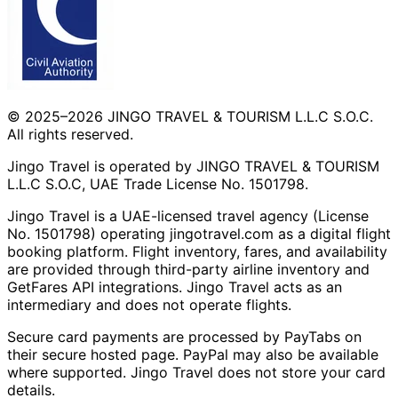
© 2025–2026 JINGO TRAVEL & TOURISM L.L.C S.O.C.
All rights reserved.
Jingo Travel is operated by JINGO TRAVEL & TOURISM
L.L.C S.O.C, UAE Trade License No. 1501798.
Jingo Travel is a UAE-licensed travel agency (License
No. 1501798) operating
jingotravel.com
as a digital flight
booking platform. Flight inventory, fares, and availability
are provided through third-party airline inventory and
GetFares API integrations. Jingo Travel acts as an
intermediary and does not operate flights.
Secure card payments are processed by PayTabs on
their secure hosted page. PayPal may also be available
where supported. Jingo Travel does not store your card
details.