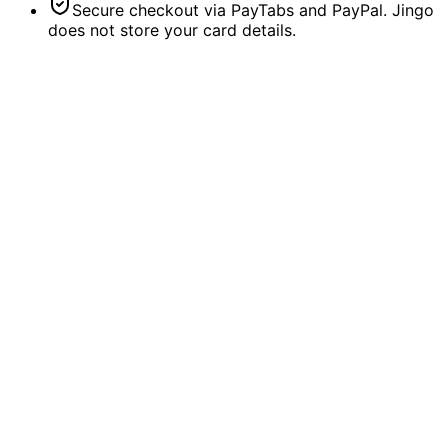
Secure checkout via PayTabs and PayPal. Jingo
does not store your card details.