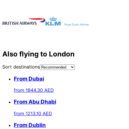
Also flying to London
Sort destinations
From Dubai
from
1944.30 AED
From Abu Dhabi
from
1213.10 AED
From Dublin