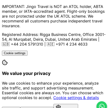
IMPORTANT: Jingo Travel is NOT an ATOL holder, ABTA
member, or IATA-accredited agent. Flight-only bookings
are not protected under the UK ATOL scheme. We
recommend all customers purchase independent travel
insurance.
Registered Address:
Rigga Business Centre, Office 3001-
54, Al Murqabat, Deira, Dubai, United Arab Emirates
|
🇬🇧
+44 204 5791310
| 🇦🇪
+971 4 234 4633
Cookie settings
We value your privacy
We use cookies to enhance your experience, analyze
site traffic, and support advertising measurement.
Essential cookies are always on. You can choose which
optional cookies to accept.
Cookie settings & details