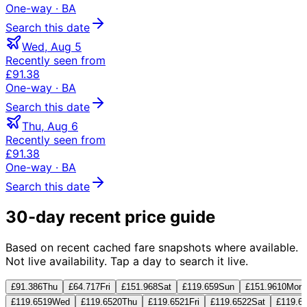
One-way
· BA
Search this date
Wed, Aug 5
Recently seen from
£91.38
One-way
· BA
Search this date
Thu, Aug 6
Recently seen from
£91.38
One-way
· BA
Search this date
30-day recent price guide
Based on recent cached fare snapshots where available.
Not live availability. Tap a day to search it live.
£91.38
6
Thu
£64.71
7
Fri
£151.96
8
Sat
£119.65
9
Sun
£151.96
10
Mon
£119.65
19
Wed
£119.65
20
Thu
£119.65
21
Fri
£119.65
22
Sat
£119.6