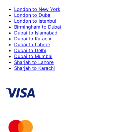
London to New York
London to Dubai
London to Istanbul
Birmingham to Dubai
Dubai to Islamabad
Dubai to Karachi
Dubai to Lahore
Dubai to Delhi
Dubai to Mumbai
Sharjah to Lahore
Sharjah to Karachi