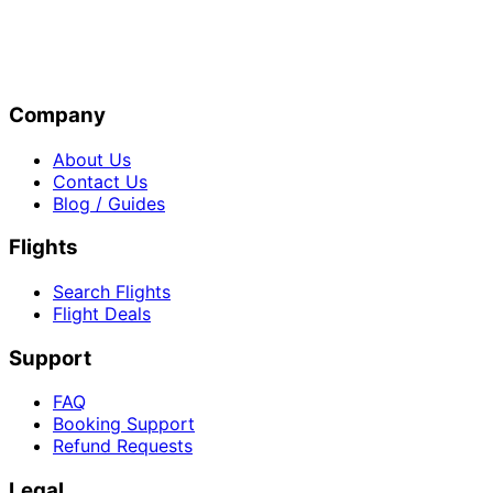
Company
About Us
Contact Us
Blog / Guides
Flights
Search Flights
Flight Deals
Support
FAQ
Booking Support
Refund Requests
Legal