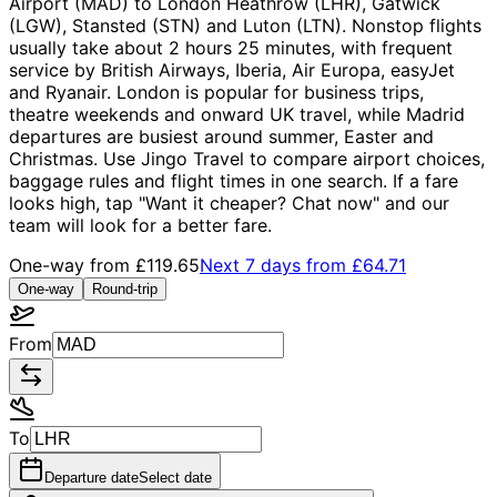
Airport (MAD) to London Heathrow (LHR), Gatwick
(LGW), Stansted (STN) and Luton (LTN). Nonstop flights
usually take about 2 hours 25 minutes, with frequent
service by British Airways, Iberia, Air Europa, easyJet
and Ryanair. London is popular for business trips,
theatre weekends and onward UK travel, while Madrid
departures are busiest around summer, Easter and
Christmas. Use Jingo Travel to compare airport choices,
baggage rules and flight times in one search. If a fare
looks high, tap "Want it cheaper? Chat now" and our
team will look for a better fare.
One-way from
£119.65
Next 7 days from
£64.71
One-way
Round-trip
From
To
Departure date
Select date