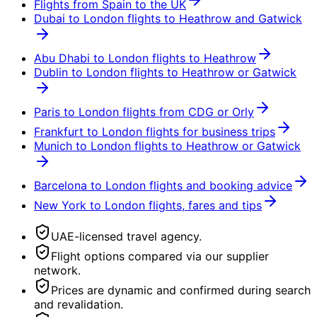
Flights from Spain to the UK
Dubai to London flights to Heathrow and Gatwick
Abu Dhabi to London flights to Heathrow
Dublin to London flights to Heathrow or Gatwick
Paris to London flights from CDG or Orly
Frankfurt to London flights for business trips
Munich to London flights to Heathrow or Gatwick
Barcelona to London flights and booking advice
New York to London flights, fares and tips
UAE-licensed travel agency.
Flight options compared via our supplier
network.
Prices are dynamic and confirmed during search
and revalidation.