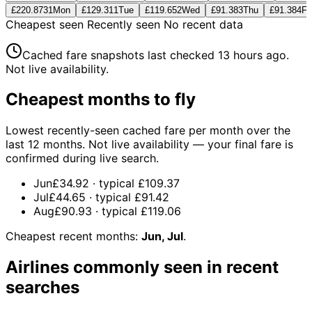
£220.87
31
Mon
£129.31
1
Tue
£119.65
2
Wed
£91.38
3
Thu
£91.38
4
Fri
Cheapest seen
Recently seen
No recent data
Cached fare snapshots last checked
13 hours ago
.
Not live availability.
Cheapest months to fly
Lowest recently-seen cached fare per month over the
last 12 months. Not live availability — your final fare is
confirmed during live search.
Jun
£34.92
· typical
£109.37
Jul
£44.65
· typical
£91.42
Aug
£90.93
· typical
£119.06
Cheapest recent months:
Jun, Jul
.
Airlines commonly seen in recent
searches