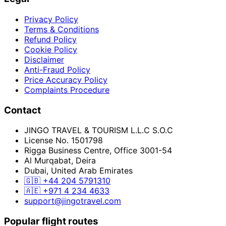
Privacy Policy
Terms & Conditions
Refund Policy
Cookie Policy
Disclaimer
Anti-Fraud Policy
Price Accuracy Policy
Complaints Procedure
Contact
JINGO TRAVEL & TOURISM L.L.C S.O.C
License No. 1501798
Rigga Business Centre, Office 3001-54
Al Murqabat, Deira
Dubai, United Arab Emirates
🇬🇧
+44 204 5791310
🇦🇪
+971 4 234 4633
support@jingotravel.com
Popular flight routes