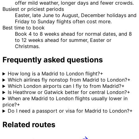
offer mild weather, longer days and fewer crowds.
Busiest or priciest periods
Easter, late June to August, December holidays and
Friday to Sunday flights often cost more.
Best time to book
Book 4 to 8 weeks ahead for normal dates, and 8
to 12 weeks ahead for summer, Easter or
Christmas.
Frequently asked questions
How long is a Madrid to London flight?
+
Which airlines fly nonstop from Madrid to London?
+
Which London airports can I fly to from Madrid?
+
Is Heathrow or Gatwick better for central London?
+
When are Madrid to London flights usually lower in
price?
+
Do I need a passport or visa for Madrid to London?
+
Related routes