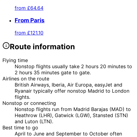
from
£64.64
From Paris
from
£121.10
Route information
Flying time
Nonstop flights usually take 2 hours 20 minutes to
2 hours 35 minutes gate to gate.
Airlines on the route
British Airways, Iberia, Air Europa, easyJet and
Ryanair typically offer nonstop Madrid to London
flights.
Nonstop or connecting
Nonstop flights run from Madrid Barajas (MAD) to
Heathrow (LHR), Gatwick (LGW), Stansted (STN)
and Luton (LTN).
Best time to go
April to June and September to October often