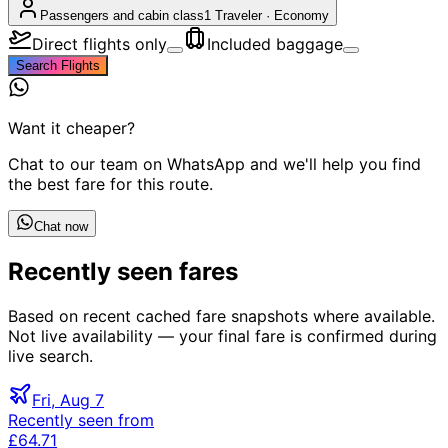
Passengers and cabin class
1 Traveler
·
Economy
Direct flights only
Included baggage
Search Flights
Want it cheaper?
Chat to our team on WhatsApp and we'll help you find
the best fare for this route.
Chat now
Recently seen fares
Based on recent cached fare snapshots where available.
Not live availability — your final fare is confirmed during
live search.
Fri, Aug 7
Recently seen from
£64.71