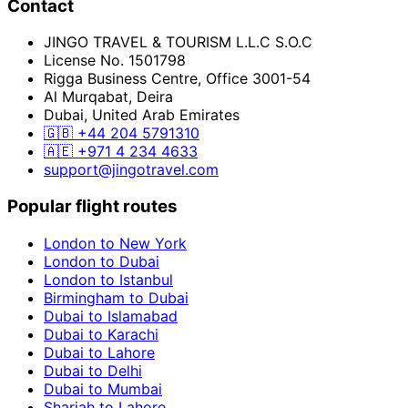
Contact
JINGO TRAVEL & TOURISM L.L.C S.O.C
License No. 1501798
Rigga Business Centre, Office 3001-54
Al Murqabat, Deira
Dubai, United Arab Emirates
🇬🇧
+44 204 5791310
🇦🇪
+971 4 234 4633
support@jingotravel.com
Popular flight routes
London to New York
London to Dubai
London to Istanbul
Birmingham to Dubai
Dubai to Islamabad
Dubai to Karachi
Dubai to Lahore
Dubai to Delhi
Dubai to Mumbai
Sharjah to Lahore