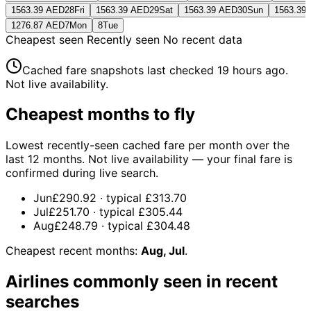
1563.39 AED
28
Fri
1563.39 AED
29
Sat
1563.39 AED
30
Sun
1563.39
1276.87 AED
7
Mon
8
Tue
Cheapest seen
Recently seen
No recent data
Cached fare snapshots last checked
19 hours ago
.
Not live availability.
Cheapest months to fly
Lowest recently-seen cached fare per month over the
last 12 months. Not live availability — your final fare is
confirmed during live search.
Jun
£290.92
· typical
£313.70
Jul
£251.70
· typical
£305.44
Aug
£248.79
· typical
£304.48
Cheapest recent months:
Aug, Jul
.
Airlines commonly seen in recent
searches