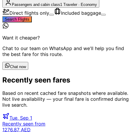
Passengers and cabin class
1 Traveler
·
Economy
Direct flights only
Included baggage
Search Flights
Want it cheaper?
Chat to our team on WhatsApp and we'll help you find
the best fare for this route.
Chat now
Recently seen fares
Based on recent cached fare snapshots where available.
Not live availability — your final fare is confirmed during
live search.
Tue, Sep 1
Recently seen from
1276.87 AED