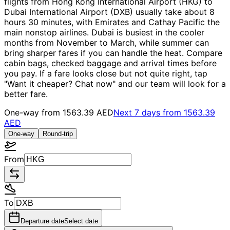
flights from Hong Kong International Airport (HKG) to
Dubai International Airport (DXB) usually take about 8
hours 30 minutes, with Emirates and Cathay Pacific the
main nonstop airlines. Dubai is busiest in the cooler
months from November to March, while summer can
bring sharper fares if you can handle the heat. Compare
cabin bags, checked baggage and arrival times before
you pay. If a fare looks close but not quite right, tap
"Want it cheaper? Chat now" and our team will look for a
better fare.
One-way from
1563.39 AED
Next 7 days from
1563.39
AED
One-way
Round-trip
From
To
Departure date
Select date