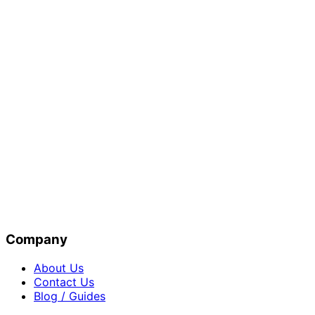
Company
About Us
Contact Us
Blog / Guides