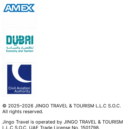
© 2025–2026 JINGO TRAVEL & TOURISM L.L.C S.O.C.
All rights reserved.
Jingo Travel is operated by JINGO TRAVEL & TOURISM
L.L.C S.O.C, UAE Trade License No. 1501798.