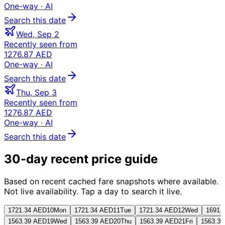
One-way
· AI
Search this date
Wed, Sep 2
Recently seen from
1276.87 AED
One-way
· AI
Search this date
Thu, Sep 3
Recently seen from
1276.87 AED
One-way
· AI
Search this date
30-day recent price guide
Based on recent cached fare snapshots where available.
Not live availability. Tap a day to search it live.
1721.34 AED
10
Mon
1721.34 AED
11
Tue
1721.34 AED
12
Wed
1691.
1563.39 AED
19
Wed
1563.39 AED
20
Thu
1563.39 AED
21
Fri
1563.3