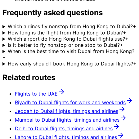
Frequently asked questions
Which airlines fly nonstop from Hong Kong to Dubai?
+
How long is the flight from Hong Kong to Dubai?
+
Which airport do Hong Kong to Dubai flights use?
+
Is it better to fly nonstop or one stop to Dubai?
+
When is the best time to visit Dubai from Hong Kong?
+
How early should I book Hong Kong to Dubai flights?
+
Related routes
Flights to the UAE
Riyadh to Dubai flights for work and weekends
Jeddah to Dubai flights, timings and airlines
Mumbai to Dubai flights, timings and airlines
Delhi to Dubai flights, timings and airlines
Lahore to Dubai flights, timings and airlines