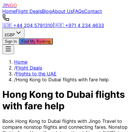
JINGO
Home
Flight Deals
Blog
About Us
FAQs
Contact
🇬🇧
+44 204 5791310
|
🇦🇪
+971 4 234 4633
£
GBP
Sign In
Find My Booking
Home
/
Flight Deals
/
Flights to the UAE
/
Hong Kong to Dubai flights with fare help
Hong Kong to Dubai flights
with fare help
Book Hong Kong to Dubai flights with Jingo Travel to
compare nonstop flights and connecting fares. Nonstop