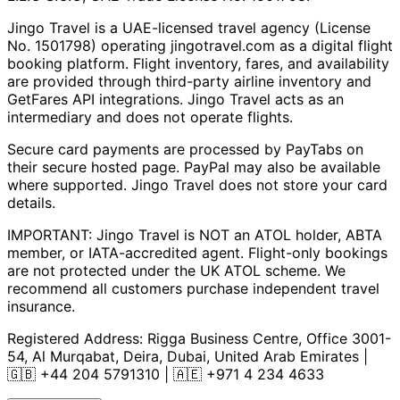
Jingo Travel is a UAE-licensed travel agency (License
No. 1501798) operating
jingotravel.com
as a digital flight
booking platform. Flight inventory, fares, and availability
are provided through third-party airline inventory and
GetFares API integrations. Jingo Travel acts as an
intermediary and does not operate flights.
Secure card payments are processed by PayTabs on
their secure hosted page. PayPal may also be available
where supported. Jingo Travel does not store your card
details.
IMPORTANT: Jingo Travel is NOT an ATOL holder, ABTA
member, or IATA-accredited agent. Flight-only bookings
are not protected under the UK ATOL scheme. We
recommend all customers purchase independent travel
insurance.
Registered Address:
Rigga Business Centre, Office 3001-
54, Al Murqabat, Deira, Dubai, United Arab Emirates
|
🇬🇧
+44 204 5791310
| 🇦🇪
+971 4 234 4633