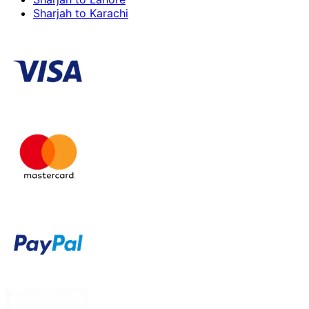
Sharjah to Karachi