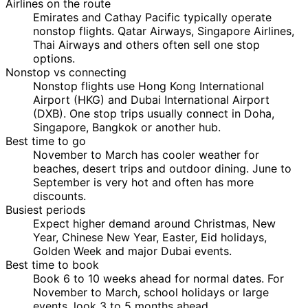
Airlines on the route
Emirates and Cathay Pacific typically operate
nonstop flights. Qatar Airways, Singapore Airlines,
Thai Airways and others often sell one stop
options.
Nonstop vs connecting
Nonstop flights use Hong Kong International
Airport (HKG) and Dubai International Airport
(DXB). One stop trips usually connect in Doha,
Singapore, Bangkok or another hub.
Best time to go
November to March has cooler weather for
beaches, desert trips and outdoor dining. June to
September is very hot and often has more
discounts.
Busiest periods
Expect higher demand around Christmas, New
Year, Chinese New Year, Easter, Eid holidays,
Golden Week and major Dubai events.
Best time to book
Book 6 to 10 weeks ahead for normal dates. For
November to March, school holidays or large
events, look 3 to 5 months ahead.