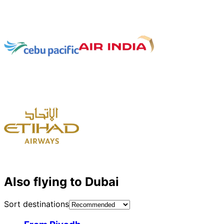
Also flying to Dubai
Sort destinations