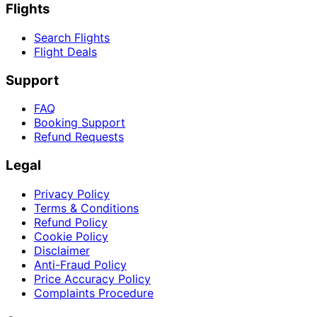
Flights
Search Flights
Flight Deals
Support
FAQ
Booking Support
Refund Requests
Legal
Privacy Policy
Terms & Conditions
Refund Policy
Cookie Policy
Disclaimer
Anti-Fraud Policy
Price Accuracy Policy
Complaints Procedure