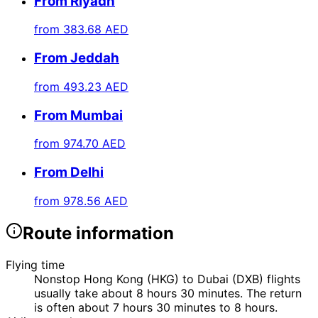
From Riyadh
from
383.68 AED
From Jeddah
from
493.23 AED
From Mumbai
from
974.70 AED
From Delhi
from
978.56 AED
Route information
Flying time
Nonstop Hong Kong (HKG) to Dubai (DXB) flights
usually take about 8 hours 30 minutes. The return
is often about 7 hours 30 minutes to 8 hours.