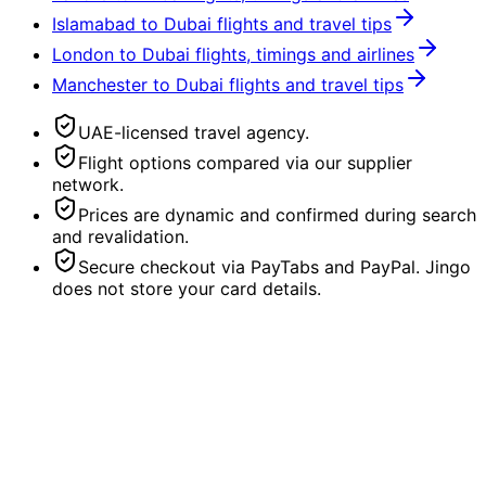
Islamabad to Dubai flights and travel tips
London to Dubai flights, timings and airlines
Manchester to Dubai flights and travel tips
UAE-licensed travel agency.
Flight options compared via our supplier
network.
Prices are dynamic and confirmed during search
and revalidation.
Secure checkout via PayTabs and PayPal. Jingo
does not store your card details.