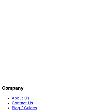
Company
About Us
Contact Us
Blog / Guides