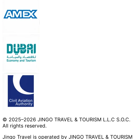
© 2025–2026 JINGO TRAVEL & TOURISM L.L.C S.O.C.
All rights reserved.
Jingo Travel is operated by JINGO TRAVEL & TOURISM