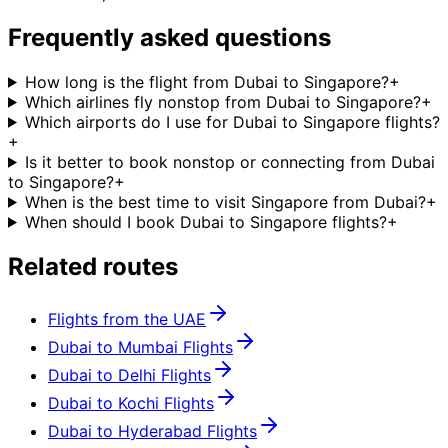
Frequently asked questions
How long is the flight from Dubai to Singapore?
+
Which airlines fly nonstop from Dubai to Singapore?
+
Which airports do I use for Dubai to Singapore flights?
+
Is it better to book nonstop or connecting from Dubai
to Singapore?
+
When is the best time to visit Singapore from Dubai?
+
When should I book Dubai to Singapore flights?
+
Related routes
Flights from the UAE
Dubai to Mumbai Flights
Dubai to Delhi Flights
Dubai to Kochi Flights
Dubai to Hyderabad Flights