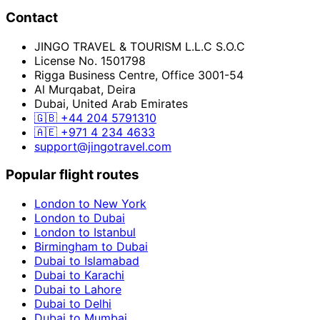
Contact
JINGO TRAVEL & TOURISM L.L.C S.O.C
License No. 1501798
Rigga Business Centre, Office 3001-54
Al Murqabat, Deira
Dubai, United Arab Emirates
🇬🇧
+44 204 5791310
🇦🇪
+971 4 234 4633
support@jingotravel.com
Popular flight routes
London to New York
London to Dubai
London to Istanbul
Birmingham to Dubai
Dubai to Islamabad
Dubai to Karachi
Dubai to Lahore
Dubai to Delhi
Dubai to Mumbai