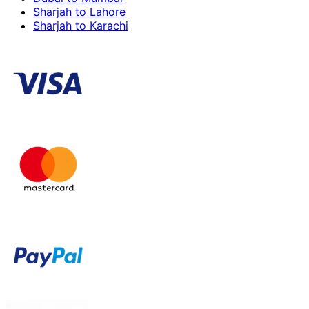
Sharjah to Lahore
Sharjah to Karachi