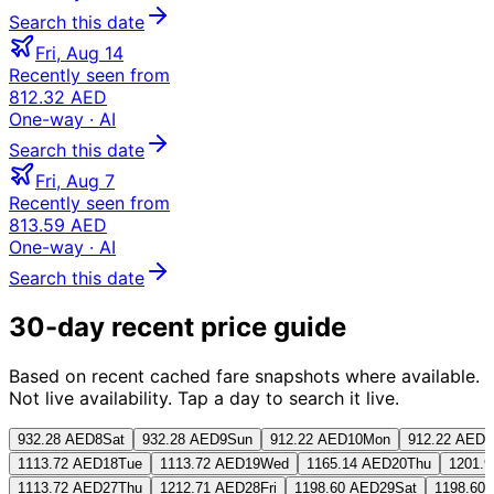
Search this date
Fri, Aug 14
Recently seen from
812.32 AED
One-way
· AI
Search this date
Fri, Aug 7
Recently seen from
813.59 AED
One-way
· AI
Search this date
30-day recent price guide
Based on recent cached fare snapshots where available.
Not live availability. Tap a day to search it live.
932.28 AED
8
Sat
932.28 AED
9
Sun
912.22 AED
10
Mon
912.22 AED
1
1113.72 AED
18
Tue
1113.72 AED
19
Wed
1165.14 AED
20
Thu
1201.
1113.72 AED
27
Thu
1212.71 AED
28
Fri
1198.60 AED
29
Sat
1198.60