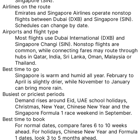
Singapore (SIN).
Airlines on the route
Emirates and Singapore Airlines operate nonstop
flights between Dubai (DXB) and Singapore (SIN).
Schedules can change by date.
Airports and flight type
Most flights use Dubai International (DXB) and
Singapore Changi (SIN). Nonstop flights are
common, while connecting fares may route through
hubs in Qatar, India, Sri Lanka, Oman, Malaysia or
Thailand.
Best time to go
Singapore is warm and humid all year. February to
April is slightly drier, while November to January
can bring more rain.
Busiest or priciest periods
Demand rises around Eid, UAE school holidays,
Christmas, New Year, Chinese New Year and the
Singapore Formula 1 race weekend in September.
Best time to book
For normal dates, compare fares 6 to 10 weeks
ahead. For holidays, Chinese New Year and Formula
1 dates, look 3 to 5 months ahead.