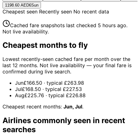
1198.60 AED
6
Sun
Cheapest seen
Recently seen
No recent data
Cached fare snapshots last checked
5 hours ago
.
Not live availability.
Cheapest months to fly
Lowest recently-seen cached fare per month over the
last 12 months. Not live availability — your final fare is
confirmed during live search.
Jun
£166.50
· typical
£263.98
Jul
£168.50
· typical
£227.53
Aug
£225.76
· typical
£226.88
Cheapest recent months:
Jun, Jul
.
Airlines commonly seen in recent
searches