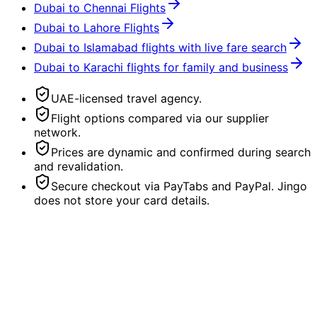
Dubai to Chennai Flights
Dubai to Lahore Flights
Dubai to Islamabad flights with live fare search
Dubai to Karachi flights for family and business
UAE-licensed travel agency.
Flight options compared via our supplier
network.
Prices are dynamic and confirmed during search
and revalidation.
Secure checkout via PayTabs and PayPal. Jingo
does not store your card details.