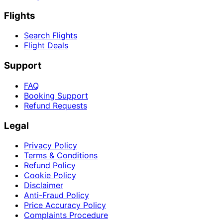
Flights
Search Flights
Flight Deals
Support
FAQ
Booking Support
Refund Requests
Legal
Privacy Policy
Terms & Conditions
Refund Policy
Cookie Policy
Disclaimer
Anti-Fraud Policy
Price Accuracy Policy
Complaints Procedure