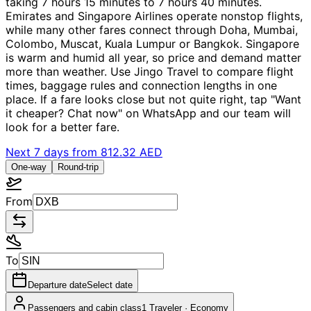
taking 7 hours 15 minutes to 7 hours 40 minutes.
Emirates and Singapore Airlines operate nonstop flights,
while many other fares connect through Doha, Mumbai,
Colombo, Muscat, Kuala Lumpur or Bangkok. Singapore
is warm and humid all year, so price and demand matter
more than weather. Use Jingo Travel to compare flight
times, baggage rules and connection lengths in one
place. If a fare looks close but not quite right, tap "Want
it cheaper? Chat now" on WhatsApp and our team will
look for a better fare.
Next 7 days from
812.32 AED
One-way
Round-trip
From
To
Departure date
Select date
Passengers and cabin class
1 Traveler
·
Economy