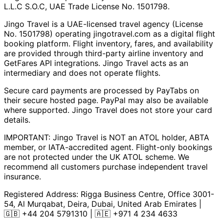
L.L.C S.O.C, UAE Trade License No. 1501798.
Jingo Travel is a UAE-licensed travel agency (License
No. 1501798) operating
jingotravel.com
as a digital flight
booking platform. Flight inventory, fares, and availability
are provided through third-party airline inventory and
GetFares API integrations. Jingo Travel acts as an
intermediary and does not operate flights.
Secure card payments are processed by PayTabs on
their secure hosted page. PayPal may also be available
where supported. Jingo Travel does not store your card
details.
IMPORTANT: Jingo Travel is NOT an ATOL holder, ABTA
member, or IATA-accredited agent. Flight-only bookings
are not protected under the UK ATOL scheme. We
recommend all customers purchase independent travel
insurance.
Registered Address:
Rigga Business Centre, Office 3001-
54, Al Murqabat, Deira, Dubai, United Arab Emirates
|
🇬🇧
+44 204 5791310
| 🇦🇪
+971 4 234 4633