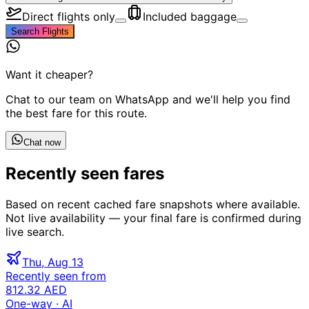
Direct flights only
Included baggage
Search Flights
Want it cheaper?
Chat to our team on WhatsApp and we'll help you find
the best fare for this route.
Chat now
Recently seen fares
Based on recent cached fare snapshots where available.
Not live availability — your final fare is confirmed during
live search.
Thu, Aug 13
Recently seen from
812.32 AED
One-way
· AI