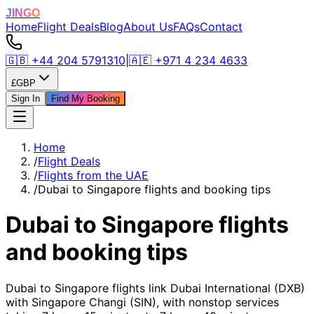
JINGO
Home
Flight Deals
Blog
About Us
FAQs
Contact
🇬🇧
+44 204 5791310
|
🇦🇪
+971 4 234 4633
£
GBP
Sign In
Find My Booking
Home
/
Flight Deals
/
Flights from the UAE
/
Dubai to Singapore flights and booking tips
Dubai to Singapore flights
and booking tips
Dubai to Singapore flights link Dubai International (DXB)
with Singapore Changi (SIN), with nonstop services