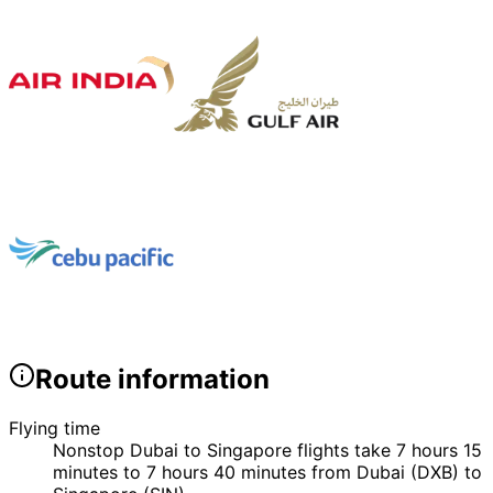
Route information
Flying time
Nonstop Dubai to Singapore flights take 7 hours 15
minutes to 7 hours 40 minutes from Dubai (DXB) to