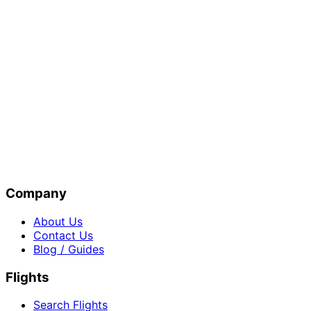
Company
About Us
Contact Us
Blog / Guides
Flights
Search Flights