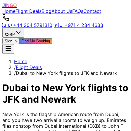
JINGO
Home
Flight Deals
Blog
About Us
FAQs
Contact
🇬🇧
+44 204 5791310
|
🇦🇪
+971 4 234 4633
£
GBP
Sign In
Find My Booking
Home
/
Flight Deals
/
Dubai to New York flights to JFK and Newark
Dubai to New York flights to
JFK and Newark
New York is the flagship American route from Dubai,
and you have two arrival airports to weigh up. Emirates
flies nonstop from Dubai International (DXB) to John F