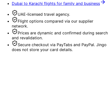
Dubai to Karachi flights for family and business
UAE-licensed travel agency.
Flight options compared via our supplier
network.
Prices are dynamic and confirmed during search
and revalidation.
Secure checkout via PayTabs and PayPal. Jingo
does not store your card details.