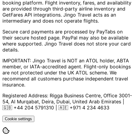
booking platform. Flight inventory, fares, and availability
are provided through third-party airline inventory and
GetFares API integrations. Jingo Travel acts as an
intermediary and does not operate flights.
Secure card payments are processed by PayTabs on
their secure hosted page. PayPal may also be available
where supported. Jingo Travel does not store your card
details.
IMPORTANT: Jingo Travel is NOT an ATOL holder, ABTA
member, or IATA-accredited agent. Flight-only bookings
are not protected under the UK ATOL scheme. We
recommend all customers purchase independent travel
insurance.
Registered Address:
Rigga Business Centre, Office 3001-
54, Al Murqabat, Deira, Dubai, United Arab Emirates
|
🇬🇧
+44 204 5791310
| 🇦🇪
+971 4 234 4633
Cookie settings