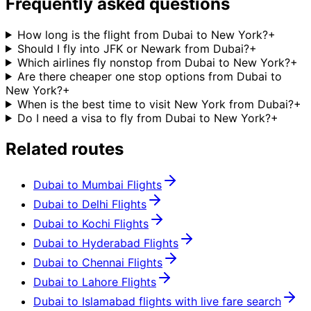
Frequently asked questions
How long is the flight from Dubai to New York?
+
Should I fly into JFK or Newark from Dubai?
+
Which airlines fly nonstop from Dubai to New York?
+
Are there cheaper one stop options from Dubai to
New York?
+
When is the best time to visit New York from Dubai?
+
Do I need a visa to fly from Dubai to New York?
+
Related routes
Dubai to Mumbai Flights
Dubai to Delhi Flights
Dubai to Kochi Flights
Dubai to Hyderabad Flights
Dubai to Chennai Flights
Dubai to Lahore Flights
Dubai to Islamabad flights with live fare search