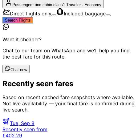
Passengers and cabin class
1 Traveler
·
Economy
Direct flights only
Included baggage
Search Flights
Want it cheaper?
Chat to our team on WhatsApp and we'll help you find
the best fare for this route.
Chat now
Recently seen fares
Based on recent cached fare snapshots where available.
Not live availability — your final fare is confirmed during
live search.
Tue, Sep 8
Recently seen from
£402.29