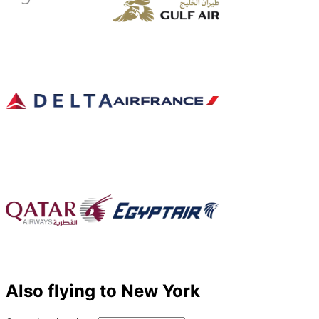
Also flying to New York