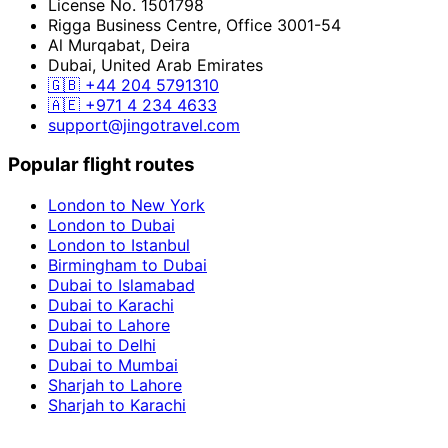
License No. 1501798
Rigga Business Centre, Office 3001-54
Al Murqabat, Deira
Dubai, United Arab Emirates
🇬🇧
+44 204 5791310
🇦🇪
+971 4 234 4633
support@jingotravel.com
Popular flight routes
London to New York
London to Dubai
London to Istanbul
Birmingham to Dubai
Dubai to Islamabad
Dubai to Karachi
Dubai to Lahore
Dubai to Delhi
Dubai to Mumbai
Sharjah to Lahore
Sharjah to Karachi