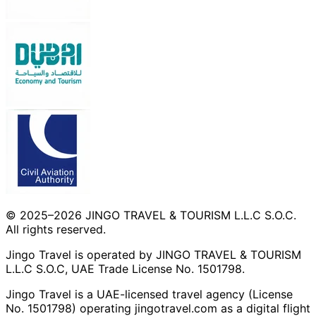
© 2025–2026 JINGO TRAVEL & TOURISM L.L.C S.O.C.
All rights reserved.
Jingo Travel is operated by JINGO TRAVEL & TOURISM
L.L.C S.O.C, UAE Trade License No. 1501798.
Jingo Travel is a UAE-licensed travel agency (License
No. 1501798) operating
jingotravel.com
as a digital flight