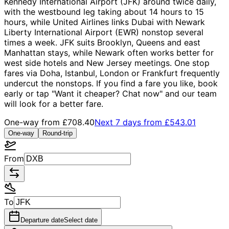
Kennedy International Airport (JFK) around twice daily,
with the westbound leg taking about 14 hours to 15
hours, while United Airlines links Dubai with Newark
Liberty International Airport (EWR) nonstop several
times a week. JFK suits Brooklyn, Queens and east
Manhattan stays, while Newark often works better for
west side hotels and New Jersey meetings. One stop
fares via Doha, Istanbul, London or Frankfurt frequently
undercut the nonstops. If you find a fare you like, book
early or tap "Want it cheaper? Chat now" and our team
will look for a better fare.
One-way from
£708.40
Next 7 days from
£543.01
One-way
Round-trip
From
To
Departure date
Select date