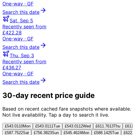
One-way
· GF
Search this date
Sat, Sep 5
Recently seen from
£422.28
One-way
· GF
Search this date
Thu, Sep 3
Recently seen from
£436.27
One-way
· GF
Search this date
30-day recent price guide
Based on recent cached fare snapshots where available.
Not live availability. Tap a day to search it live.
£543.01
10
Mon
£543.01
11
Tue
£543.01
12
Wed
£611.76
13
Thu
£611.
£587.75
22
Sat
£756.38
23
Sun
£545.46
24
Mon
£588.14
25
Tue
£622.