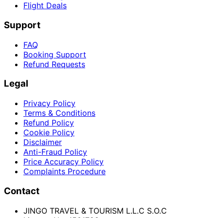
Flight Deals
Support
FAQ
Booking Support
Refund Requests
Legal
Privacy Policy
Terms & Conditions
Refund Policy
Cookie Policy
Disclaimer
Anti-Fraud Policy
Price Accuracy Policy
Complaints Procedure
Contact
JINGO TRAVEL & TOURISM L.L.C S.O.C