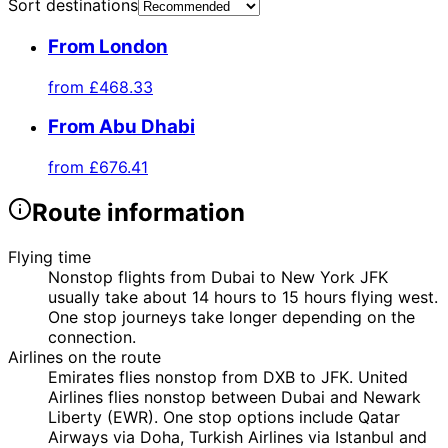
Sort destinations
From London
from
£468.33
From Abu Dhabi
from
£676.41
Route information
Flying time
Nonstop flights from Dubai to New York JFK
usually take about 14 hours to 15 hours flying west.
One stop journeys take longer depending on the
connection.
Airlines on the route
Emirates flies nonstop from DXB to JFK. United
Airlines flies nonstop between Dubai and Newark
Liberty (EWR). One stop options include Qatar
Airways via Doha, Turkish Airlines via Istanbul and