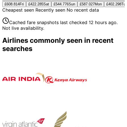
£608.81
4
Fri
£422.28
5
Sat
£544.77
6
Sun
£587.02
7
Mon
£402.29
8
Tu
Cheapest seen
Recently seen
No recent data
Cached fare snapshots last checked
12 hours ago
.
Not live availability.
Airlines commonly seen in recent
searches