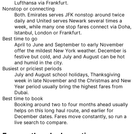
Lufthansa via Frankfurt.
Nonstop or connecting
Both. Emirates serves JFK nonstop around twice
daily and United serves Newark several times a
week, while many one stop fares connect via Doha,
Istanbul, London or Frankfurt.
Best time to go
April to June and September to early November
offer the mildest New York weather. December is
festive but cold, and July and August can be hot
and humid in the city.
Busiest or priciest periods
July and August school holidays, Thanksgiving
week in late November and the Christmas and New
Year period usually bring the highest fares from
Dubai.
Best time to book
Booking around two to four months ahead usually
helps on this long haul route, and earlier for
December dates. Fares move constantly, so run a
live search to compare.