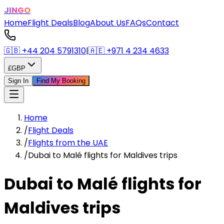
JINGO
Home
Flight Deals
Blog
About Us
FAQs
Contact
🇬🇧
+44 204 5791310
|
🇦🇪
+971 4 234 4633
£
GBP
Sign In
Find My Booking
Home
/
Flight Deals
/
Flights from the UAE
/
Dubai to Malé flights for Maldives trips
Dubai to Malé flights for
Maldives trips