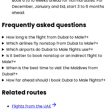
Book 6 to 10 weeks ahead for normal dates. For
December, January and Eid, start 3 to 6 months
ahead.
Frequently asked questions
How long is the flight from Dubai to Male?
+
Which airlines fly nonstop from Dubai to Male?
+
Which airports do Dubai to Male flights use?
+
Is it better to book nonstop or an indirect flight to
Male?
+
When is the best time to visit the Maldives from
Dubai?
+
How far ahead should I book Dubai to Male flights?
+
Related routes
Flights from the UAE