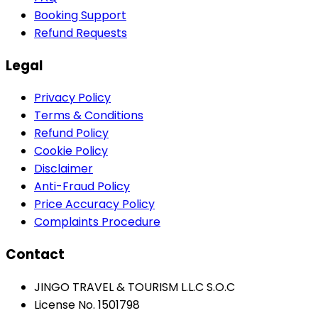
Booking Support
Refund Requests
Legal
Privacy Policy
Terms & Conditions
Refund Policy
Cookie Policy
Disclaimer
Anti-Fraud Policy
Price Accuracy Policy
Complaints Procedure
Contact
JINGO TRAVEL & TOURISM L.L.C S.O.C
License No. 1501798