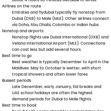
Airlines on the route
Emirates and flydubai typically fly nonstop from
Dubai (DXB) to Male (MLE). Other airlines connect
via Doha, Abu Dhabi, Colombo or Indian hubs.
Nonstop and airports
Nonstop flights use Dubai International (DXB) and
Velana International Airport (MLE). Connections
can cost less but add several hours.
Best time to go
Best weather is typically December to April in the
Maldives. May to October is wetter, with short
tropical showers and often lower fares.
Busiest periods
Late December, early January, Eid breaks and
UAE school holidays are often the highest
demand periods for Dubai to Male flights.
Best time to book