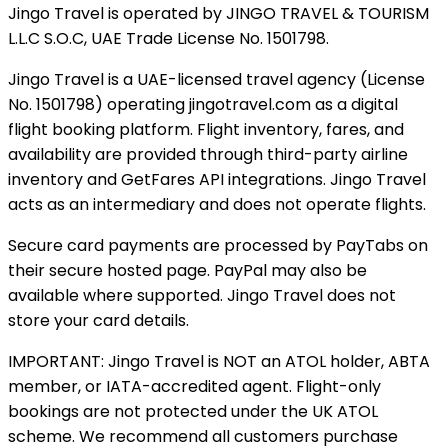
Jingo Travel is operated by JINGO TRAVEL & TOURISM
L.L.C S.O.C, UAE Trade License No. 1501798.
Jingo Travel is a UAE-licensed travel agency (License
No. 1501798) operating
jingotravel.com
as a digital
flight booking platform. Flight inventory, fares, and
availability are provided through third-party airline
inventory and GetFares API integrations. Jingo Travel
acts as an intermediary and does not operate flights.
Secure card payments are processed by PayTabs on
their secure hosted page. PayPal may also be
available where supported. Jingo Travel does not
store your card details.
IMPORTANT: Jingo Travel is NOT an ATOL holder, ABTA
member, or IATA-accredited agent. Flight-only
bookings are not protected under the UK ATOL
scheme. We recommend all customers purchase