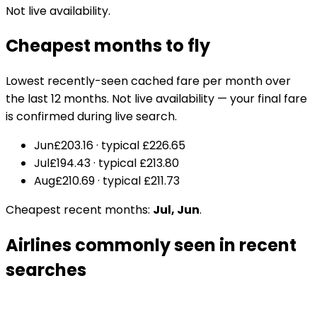
Not live availability.
Cheapest months to fly
Lowest recently-seen cached fare per month over
the last 12 months. Not live availability — your final fare
is confirmed during live search.
Jun
£203.16
· typical
£226.65
Jul
£194.43
· typical
£213.80
Aug
£210.69
· typical
£211.73
Cheapest recent months:
Jul, Jun
.
Airlines commonly seen in recent
searches