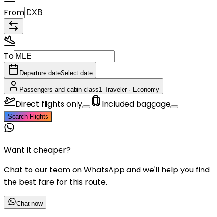
From
To
Departure date
Select date
Passengers and cabin class
1 Traveler
·
Economy
Direct flights only
Included baggage
Search Flights
Want it cheaper?
Chat to our team on WhatsApp and we'll help you find
the best fare for this route.
Chat now