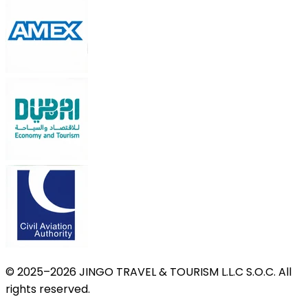
© 2025–2026 JINGO TRAVEL & TOURISM L.L.C S.O.C. All
rights reserved.