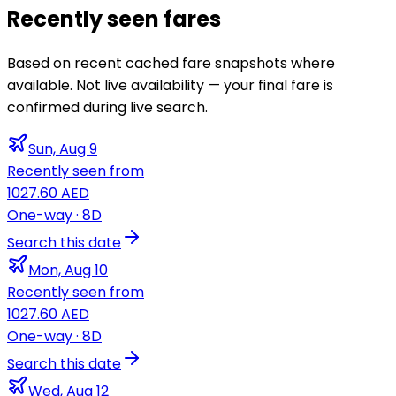
Recently seen fares
Based on recent cached fare snapshots where
available. Not live availability — your final fare is
confirmed during live search.
Sun, Aug 9
Recently seen from
1027.60 AED
One-way
· 8D
Search this date
Mon, Aug 10
Recently seen from
1027.60 AED
One-way
· 8D
Search this date
Wed, Aug 12