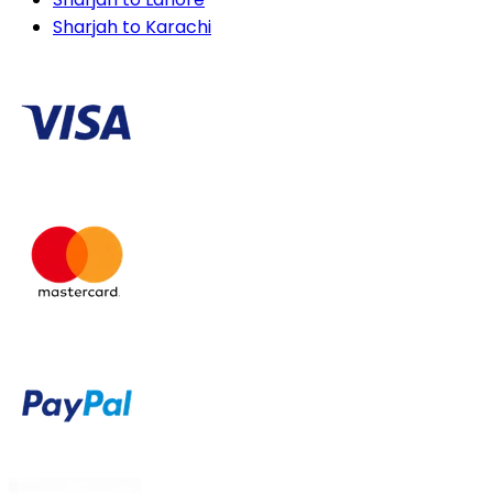
Sharjah to Karachi