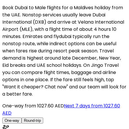
Book Dubai to Male flights for a Maldives holiday from
the UAE. Nonstop services usually leave Dubai
International (DXB) and arrive at Velana International
Airport (MLE), with a flight time of about 4 hours 10
minutes. Emirates and flydubai typically run the
nonstop route, while indirect options can be useful
when fares rise during resort peak season. Travel
demand is highest around late December, New Year,
Eid breaks and UAE school holidays. On Jingo Travel
you can compare flight times, baggage and airline
options in one place. If the fare still feels high, tap
"Want it cheaper? Chat now" and our team will look for
a better fare.
One-way from
1027.60 AED
Next 7 days from
1027.60
AED
One-way
Round-trip