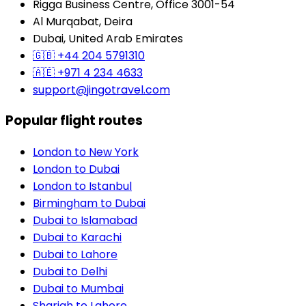
Rigga Business Centre, Office 3001-54
Al Murqabat, Deira
Dubai, United Arab Emirates
🇬🇧
+44 204 5791310
🇦🇪
+971 4 234 4633
support@jingotravel.com
Popular flight routes
London to New York
London to Dubai
London to Istanbul
Birmingham to Dubai
Dubai to Islamabad
Dubai to Karachi
Dubai to Lahore
Dubai to Delhi
Dubai to Mumbai
Sharjah to Lahore