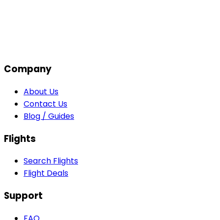
Company
About Us
Contact Us
Blog / Guides
Flights
Search Flights
Flight Deals
Support
FAQ