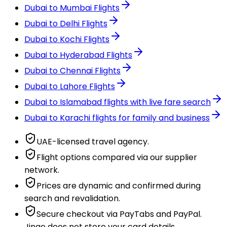
Dubai to Mumbai Flights
Dubai to Delhi Flights
Dubai to Kochi Flights
Dubai to Hyderabad Flights
Dubai to Chennai Flights
Dubai to Lahore Flights
Dubai to Islamabad flights with live fare search
Dubai to Karachi flights for family and business
UAE-licensed travel agency.
Flight options compared via our supplier
network.
Prices are dynamic and confirmed during
search and revalidation.
Secure checkout via PayTabs and PayPal.
Jingo does not store your card details.