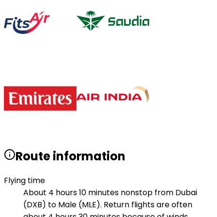
Route information
Flying time
About 4 hours 10 minutes nonstop from Dubai
(DXB) to Male (MLE). Return flights are often
about 4 hours 30 minutes because of winds.