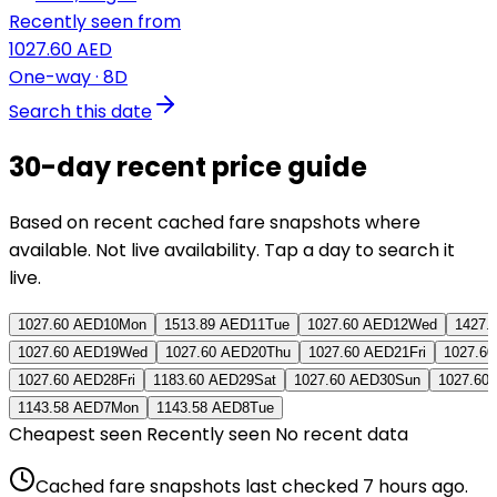
Recently seen from
1027.60 AED
One-way
· 8D
Search this date
30-day recent price guide
Based on recent cached fare snapshots where
available. Not live availability. Tap a day to search it
live.
1027.60 AED
10
Mon
1513.89 AED
11
Tue
1027.60 AED
12
Wed
1427.
1027.60 AED
19
Wed
1027.60 AED
20
Thu
1027.60 AED
21
Fri
1027.6
1027.60 AED
28
Fri
1183.60 AED
29
Sat
1027.60 AED
30
Sun
1027.60
1143.58 AED
7
Mon
1143.58 AED
8
Tue
Cheapest seen
Recently seen
No recent data
Cached fare snapshots last checked
7 hours ago
.