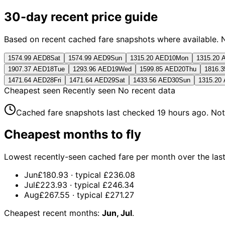
30-day recent price guide
Based on recent cached fare snapshots where available. Not 
1574.99 AED
8
Sat
1574.99 AED
9
Sun
1315.20 AED
10
Mon
1315.20 
1907.37 AED
18
Tue
1293.96 AED
19
Wed
1599.85 AED
20
Thu
1816.
1471.64 AED
28
Fri
1471.64 AED
29
Sat
1433.56 AED
30
Sun
1315.20
Cheapest seen
Recently seen
No recent data
Cached fare snapshots last checked
19 hours ago
. Not
Cheapest months to fly
Lowest recently-seen cached fare per month over the last 1
Jun
£180.93
· typical
£236.08
Jul
£223.93
· typical
£246.34
Aug
£267.55
· typical
£271.27
Cheapest recent months:
Jun, Jul
.