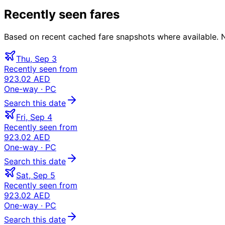
Recently seen fares
Based on recent cached fare snapshots where available. Not
Thu, Sep 3
Recently seen from
923.02 AED
One-way
· PC
Search this date
Fri, Sep 4
Recently seen from
923.02 AED
One-way
· PC
Search this date
Sat, Sep 5
Recently seen from
923.02 AED
One-way
· PC
Search this date