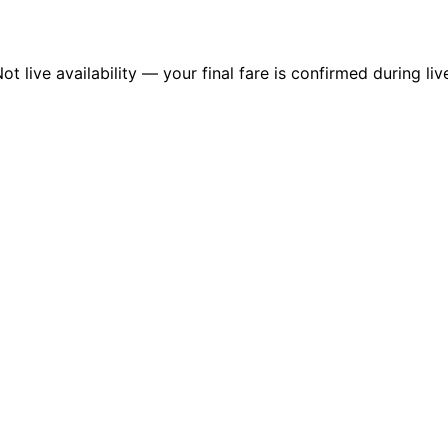
 live availability — your final fare is confirmed during liv