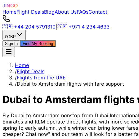
JINGO
Home
Flight Deals
Blog
About Us
FAQs
Contact
🇬🇧
+44 204 5791310
|
🇦🇪
+971 4 234 4633
£
GBP
Sign In
Find My Booking
Home
/
Flight Deals
/
Flights from the UAE
/
Dubai to Amsterdam flights with fare support
Dubai to Amsterdam flights 
Fly Dubai to Amsterdam nonstop from Dubai International 
Emirates and KLM operate direct flights, with more schedu
spring to early autumn, while winter can bring lower fares 
cheaper? Chat now" and our team will look for a better fa