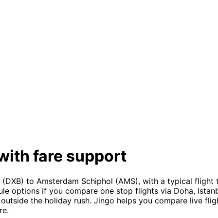
with fare support
(DXB) to Amsterdam Schiphol (AMS), with a typical flight 
le options if you compare one stop flights via Doha, Istanb
outside the holiday rush. Jingo helps you compare live flight
re.