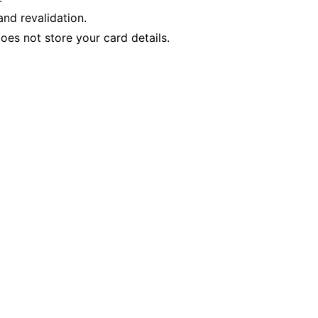
nd revalidation.
es not store your card details.