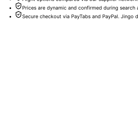
Prices are dynamic and confirmed during search a
Secure checkout via PayTabs and PayPal. Jingo do