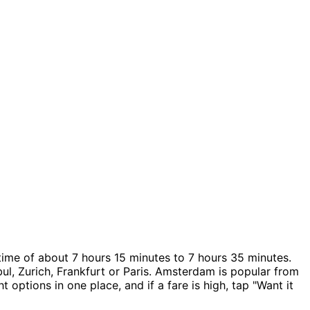
time of about 7 hours 15 minutes to 7 hours 35 minutes.
ul, Zurich, Frankfurt or Paris. Amsterdam is popular from
 options in one place, and if a fare is high, tap "Want it