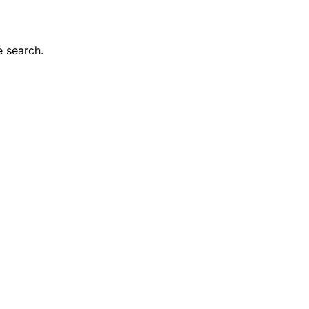
e search.