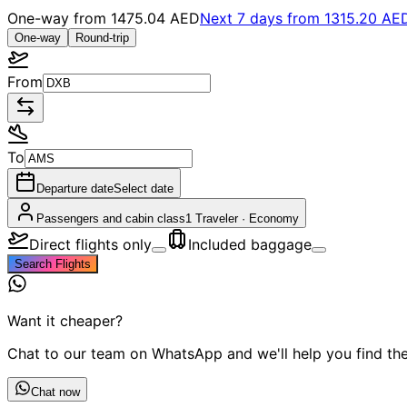
One-way from
1475.04 AED
Next 7 days from
1315.20 AE
One-way
Round-trip
From
To
Departure date
Select date
Passengers and cabin class
1 Traveler
·
Economy
Direct flights only
Included baggage
Search Flights
Want it cheaper?
Chat to our team on WhatsApp and we'll help you find the 
Chat now