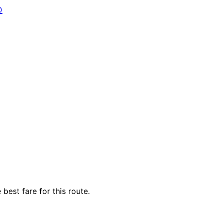
D
best fare for this route.