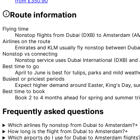
from
£350.90
Route information
Flying time
Nonstop flights from Dubai (DXB) to Amsterdam (AMS
Airlines on the route
Emirates and KLM usually fly nonstop between Dubai
Nonstop vs connecting
Nonstop service uses Dubai International (DXB) and A
Best time to go
April to June is best for tulips, parks and mild wea
Busiest or priciest periods
Expect higher demand around Easter, King's Day, su
Best time to book
Book 2 to 4 months ahead for spring and summer trip
Frequently asked questions
Which airlines fly nonstop from Dubai to Amsterdam?
+
How long is the flight from Dubai to Amsterdam?
+
Which airports do I use for Dubai to Amsterdam flights