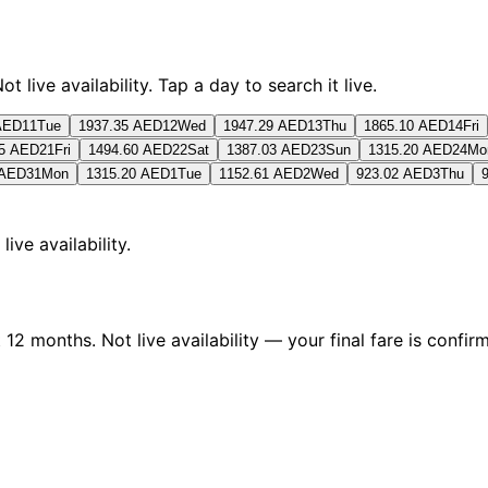
live availability. Tap a day to search it live.
AED
11
Tue
1937.35 AED
12
Wed
1947.29 AED
13
Thu
1865.10 AED
14
Fri
35 AED
21
Fri
1494.60 AED
22
Sat
1387.03 AED
23
Sun
1315.20 AED
24
Mo
 AED
31
Mon
1315.20 AED
1
Tue
1152.61 AED
2
Wed
923.02 AED
3
Thu
 live availability.
2 months. Not live availability — your final fare is confirm