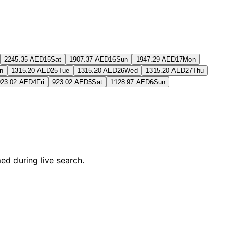
2245.35 AED
15
Sat
1907.37 AED
16
Sun
1947.29 AED
17
Mon
n
1315.20 AED
25
Tue
1315.20 AED
26
Wed
1315.20 AED
27
Thu
923.02 AED
4
Fri
923.02 AED
5
Sat
1128.97 AED
6
Sun
ed during live search.