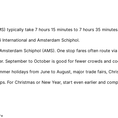
) typically take 7 hours 15 minutes to 7 hours 35 minutes
 International and Amsterdam Schiphol.
msterdam Schiphol (AMS). One stop fares often route via Do
ther. September to October is good for fewer crowds and co
mmer holidays from June to August, major trade fairs, Chr
s. For Christmas or New Year, start even earlier and compa
?
+