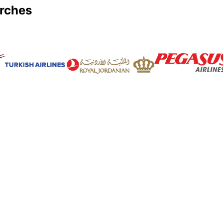
arches