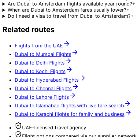
Are Dubai to Amsterdam flights available year round?
+
When are Dubai to Amsterdam fares usually lower?
+
Do I need a visa to travel from Dubai to Amsterdam?
+
Related routes
Flights from the UAE
Dubai to Mumbai Flights
Dubai to Delhi Flights
Dubai to Kochi Flights
Dubai to Hyderabad Flights
Dubai to Chennai Flights
Dubai to Lahore Flights
Dubai to Islamabad flights with live fare search
Dubai to Karachi flights for family and business
UAE-licensed travel agency.
Flight options compared via our supplier network