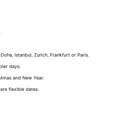
.
ha, Istanbul, Zurich, Frankfurt or Paris.
oler days.
istmas and New Year.
re flexible dates.