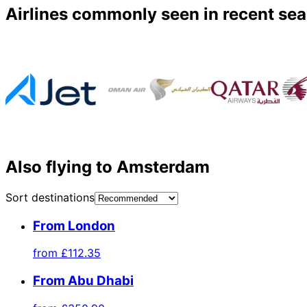
Airlines commonly seen in recent se
Also flying to Amsterdam
Sort destinations
From London
from
£112.35
From Abu Dhabi